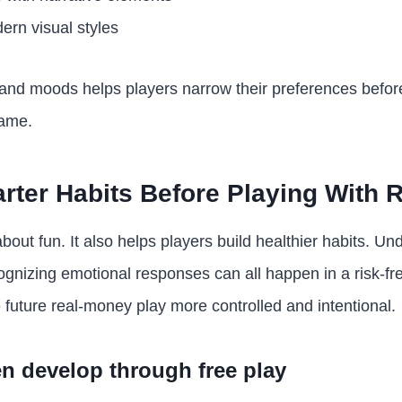
ern visual styles
s and moods helps players narrow their preferences befor
game.
rter Habits Before Playing With 
about fun. It also helps players build healthier habits. U
ecognizing emotional responses can all happen in a risk-f
future real-money play more controlled and intentional.
en develop through free play