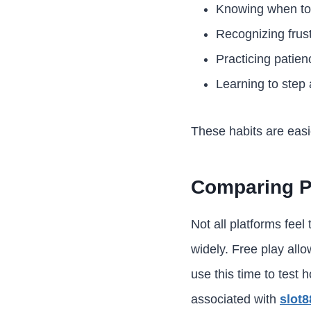
Knowing when to 
Recognizing frust
Practicing patien
Learning to step
These habits are easi
Comparing P
Not all platforms fee
widely. Free play allo
use this time to test 
associated with
slot8