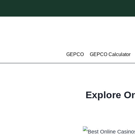
Skip
to
content
GEPCO
GEPCO Calculator
Explore O