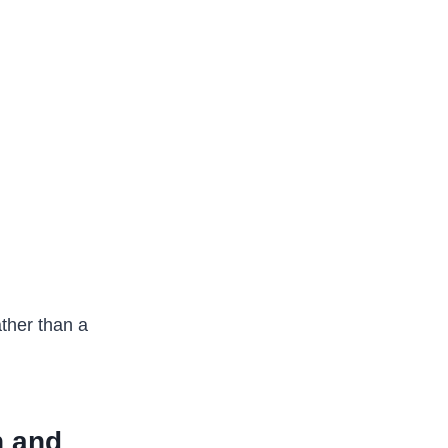
ather than a
n and