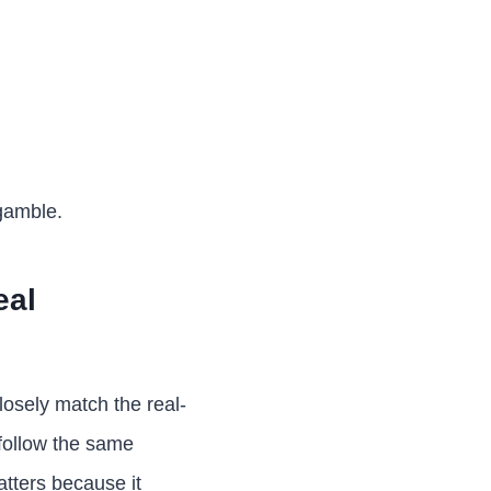
 gamble.
eal
losely match the real-
follow the same
tters because it