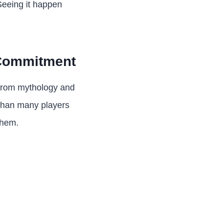
Seeing it happen
 Commitment
e from mythology and
 than many players
them.