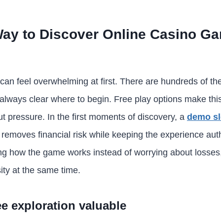
Way to Discover Online Casino G
can feel overwhelming at first. There are hundreds of t
t always clear where to begin. Free play options make this
ut pressure. In the first moments of discovery, a
demo sl
t removes financial risk while keeping the experience aut
ng how the game works instead of worrying about losses,
ity at the same time.
e exploration valuable