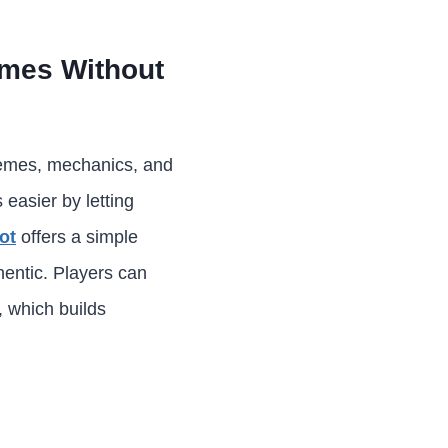
ames Without
hemes, mechanics, and
 easier by letting
ot
offers a simple
hentic. Players can
 which builds