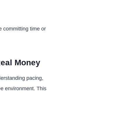
e committing time or
Real Money
nderstanding pacing,
ree environment. This