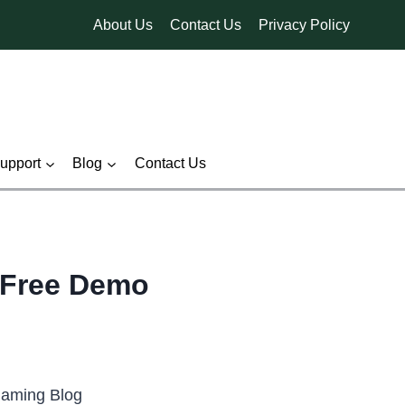
About Us
Contact Us
Privacy Policy
pport
Blog
Contact Us
 Free Demo