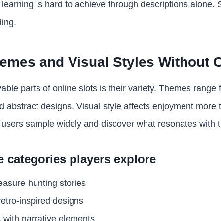
 learning is hard to achieve through descriptions alone. 
ding.
hemes and Visual Styles Without
able parts of online slots is their variety. Themes rang
nd abstract designs. Visual style affects enjoyment more
s users sample widely and discover what resonates with 
categories players explore
easure-hunting stories
 retro-inspired designs
with narrative elements