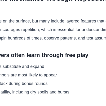
le on the surface, but many include layered features tha
encourages repetition, which is essential for understandi
 spin hundreds of times, observe patterns, and test assum
ers often learn through free play
 substitute and expand
bols are most likely to appear
stack during bonus rounds
tility, including dry spells and bursts