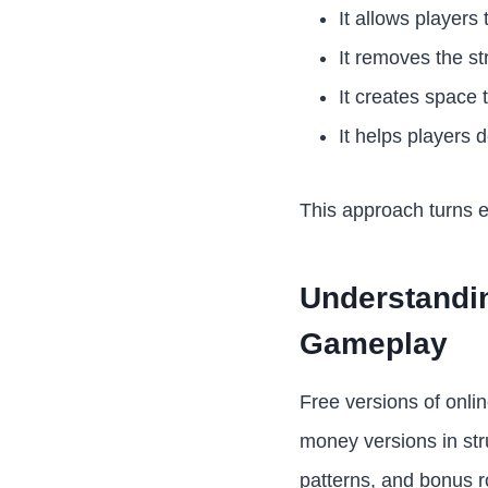
It allows players
It removes the s
It creates space
It helps players 
This approach turns e
Understandi
Gameplay
Free versions of onlin
money versions in st
patterns, and bonus r