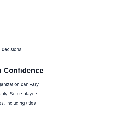
g decisions.
h Confidence
ganization can vary
tably. Some players
, including titles