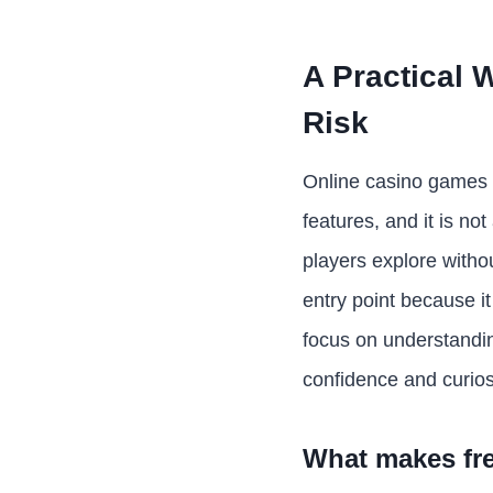
A Practical 
Risk
Online casino games 
features, and it is no
players explore witho
entry point because i
focus on understandi
confidence and curios
What makes fre