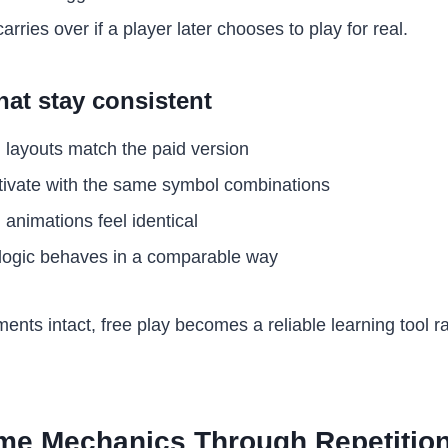
 carries over if a player later chooses to play for real.
hat stay consistent
 layouts match the paid version
ivate with the same symbol combinations
nimations feel identical
 logic behaves in a comparable way
ents intact, free play becomes a reliable learning tool r
me Mechanics Through Repetitio