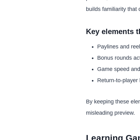
builds familiarity that
Key elements t
Paylines and reel
Bonus rounds act
Game speed and a
Return-to-player
By keeping these elem
misleading preview.
Learning Ga