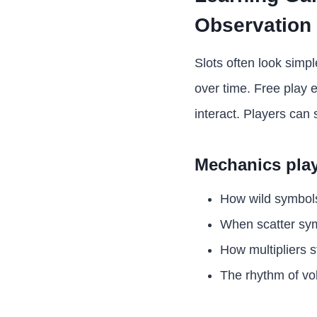
Observation
Slots often look simp
over time. Free play 
interact. Players can
Mechanics play
How wild symbols
When scatter sym
How multipliers 
The rhythm of vola