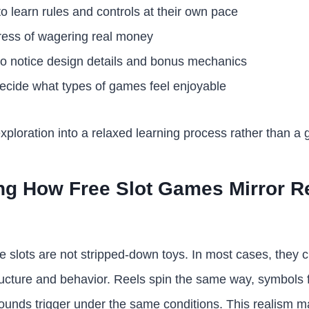
 to learn rules and controls at their own pace
tress of wagering real money
 to notice design details and bonus mechanics
decide what types of games feel enjoyable
xploration into a relaxed learning process rather than a
ng How Free Slot Games Mirror R
e slots are not stripped-down toys. In most cases, they c
ructure and behavior. Reels spin the same way, symbols 
ounds trigger under the same conditions. This realism ma