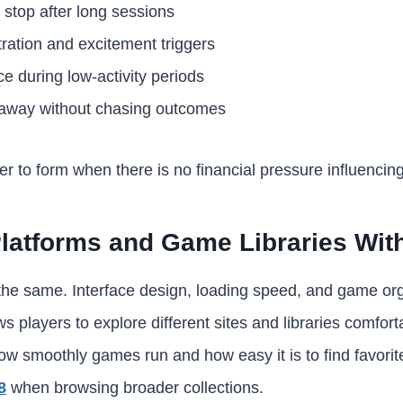
stop after long sessions
ration and excitement triggers
ce during low-activity periods
 away without chasing outcomes
er to form when there is no financial pressure influencin
latforms and Game Libraries Wit
l the same. Interface design, loading speed, and game or
ws players to explore different sites and libraries comfor
how smoothly games run and how easy it is to find favorites
8
when browsing broader collections.