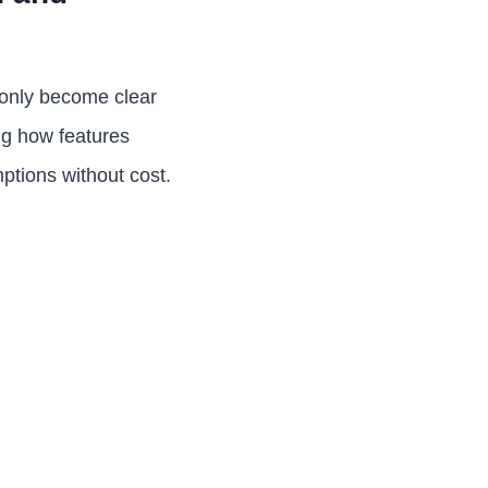
t only become clear
ng how features
ptions without cost.