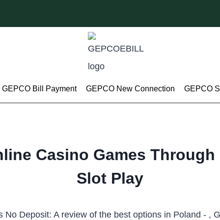
GEPCO Bill Payment
GEPCO New Connection
GEPCO Su
nline Casino Games Through
Slot Play