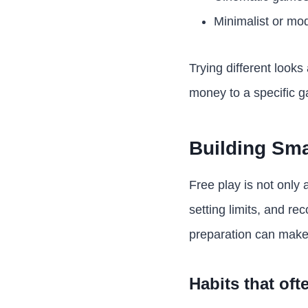
Minimalist or mod
Trying different look
money to a specific 
Building Sma
Free play is not only 
setting limits, and r
preparation can make 
Habits that oft