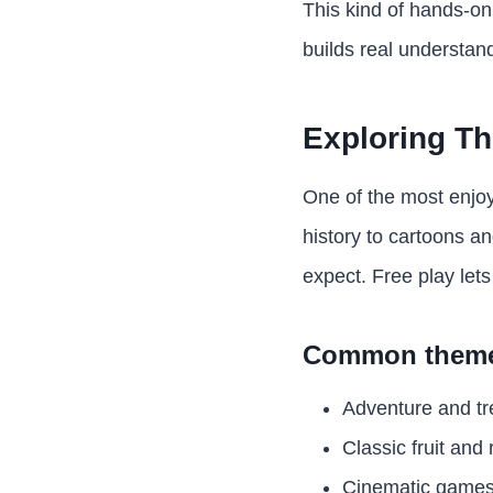
This kind of hands-on
builds real understan
Exploring T
One of the most enjoy
history to cartoons a
expect. Free play let
Common theme 
Adventure and tr
Classic fruit and
Cinematic games 