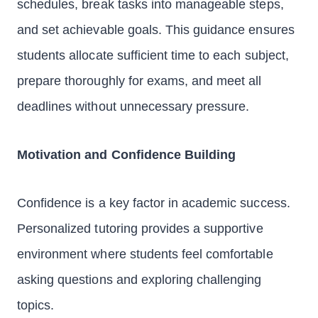
schedules, break tasks into manageable steps,
and set achievable goals. This guidance ensures
students allocate sufficient time to each subject,
prepare thoroughly for exams, and meet all
deadlines without unnecessary pressure.
Motivation and Confidence Building
Confidence is a key factor in academic success.
Personalized tutoring provides a supportive
environment where students feel comfortable
asking questions and exploring challenging
topics.