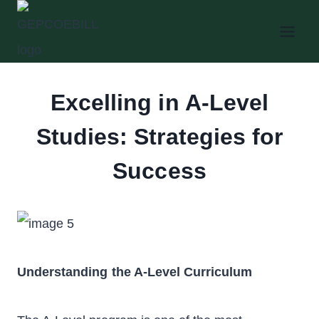
Skip
to
content
Excelling in A-Level
Studies: Strategies for
Success
Understanding the A-Level Curriculum