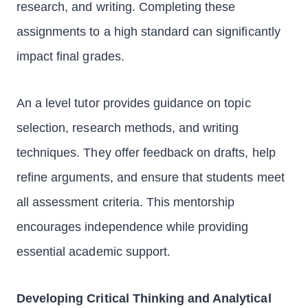
research, and writing. Completing these
assignments to a high standard can significantly
impact final grades.
An a level tutor provides guidance on topic
selection, research methods, and writing
techniques. They offer feedback on drafts, help
refine arguments, and ensure that students meet
all assessment criteria. This mentorship
encourages independence while providing
essential academic support.
Developing Critical Thinking and Analytical