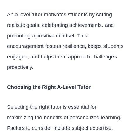
An a level tutor motivates students by setting
realistic goals, celebrating achievements, and
promoting a positive mindset. This
encouragement fosters resilience, keeps students
engaged, and helps them approach challenges
proactively.
Choosing the Right A-Level Tutor
Selecting the right tutor is essential for
maximizing the benefits of personalized learning.
Factors to consider include subject expertise,