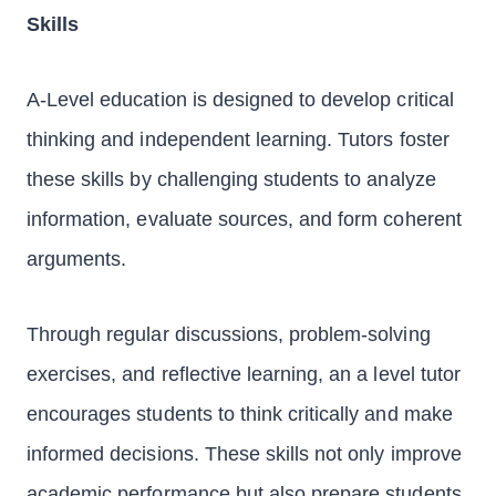
Skills
A-Level education is designed to develop critical
thinking and independent learning. Tutors foster
these skills by challenging students to analyze
information, evaluate sources, and form coherent
arguments.
Through regular discussions, problem-solving
exercises, and reflective learning, an a level tutor
encourages students to think critically and make
informed decisions. These skills not only improve
academic performance but also prepare students