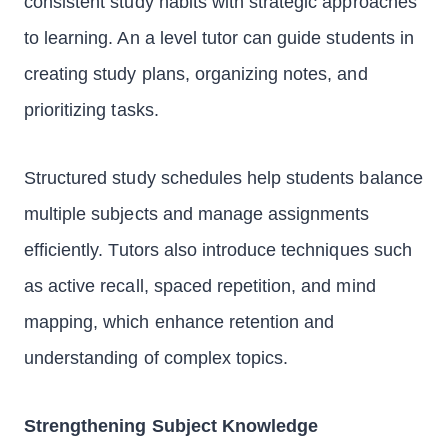
consistent study habits with strategic approaches
to learning. An a level tutor can guide students in
creating study plans, organizing notes, and
prioritizing tasks.
Structured study schedules help students balance
multiple subjects and manage assignments
efficiently. Tutors also introduce techniques such
as active recall, spaced repetition, and mind
mapping, which enhance retention and
understanding of complex topics.
Strengthening Subject Knowledge