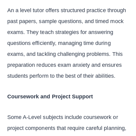
An a level tutor offers structured practice through
past papers, sample questions, and timed mock
exams. They teach strategies for answering
questions efficiently, managing time during
exams, and tackling challenging problems. This
preparation reduces exam anxiety and ensures
students perform to the best of their abilities.
Coursework and Project Support
Some A-Level subjects include coursework or
project components that require careful planning,