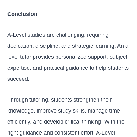
Conclusion
A-Level studies are challenging, requiring
dedication, discipline, and strategic learning. An a
level tutor provides personalized support, subject
expertise, and practical guidance to help students
succeed.
Through tutoring, students strengthen their
knowledge, improve study skills, manage time
efficiently, and develop critical thinking. With the
right guidance and consistent effort, A-Level