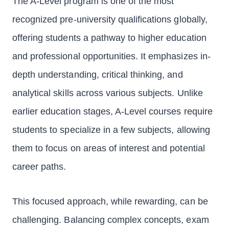
The A-Level program is one of the most
recognized pre-university qualifications globally,
offering students a pathway to higher education
and professional opportunities. It emphasizes in-
depth understanding, critical thinking, and
analytical skills across various subjects. Unlike
earlier education stages, A-Level courses require
students to specialize in a few subjects, allowing
them to focus on areas of interest and potential
career paths.
This focused approach, while rewarding, can be
challenging. Balancing complex concepts, exam