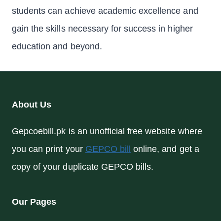
students can achieve academic excellence and
gain the skills necessary for success in higher
education and beyond.
About Us
Gepcoebill.pk is an unofficial free website where
you can print your
GEPCO bill
online, and get a
copy of your duplicate GEPCO bills.
Our Pages