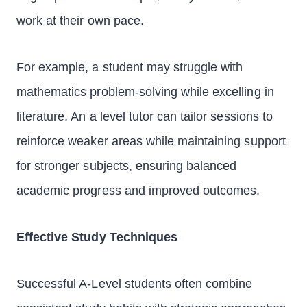
work at their own pace.
For example, a student may struggle with
mathematics problem-solving while excelling in
literature. An a level tutor can tailor sessions to
reinforce weaker areas while maintaining support
for stronger subjects, ensuring balanced
academic progress and improved outcomes.
Effective Study Techniques
Successful A-Level students often combine