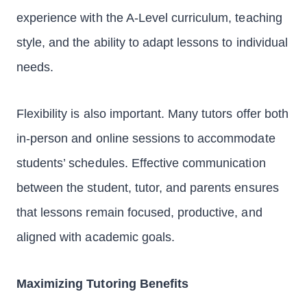
experience with the A-Level curriculum, teaching
style, and the ability to adapt lessons to individual
needs.
Flexibility is also important. Many tutors offer both
in-person and online sessions to accommodate
students’ schedules. Effective communication
between the student, tutor, and parents ensures
that lessons remain focused, productive, and
aligned with academic goals.
Maximizing Tutoring Benefits