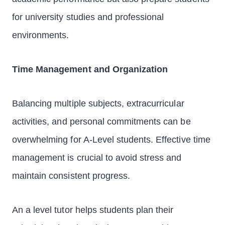
for university studies and professional
environments.
Time Management and Organization
Balancing multiple subjects, extracurricular
activities, and personal commitments can be
overwhelming for A-Level students. Effective time
management is crucial to avoid stress and
maintain consistent progress.
An a level tutor helps students plan their