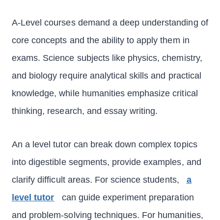
A-Level courses demand a deep understanding of
core concepts and the ability to apply them in
exams. Science subjects like physics, chemistry,
and biology require analytical skills and practical
knowledge, while humanities emphasize critical
thinking, research, and essay writing.
An a level tutor can break down complex topics
into digestible segments, provide examples, and
clarify difficult areas. For science students,
a
level tutor
can guide experiment preparation
and problem-solving techniques. For humanities,