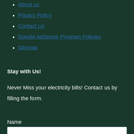
About us
Privacy Policy
Contact Us
Google AdSense Program Policies
Sitemap
Stay with Us!
Never Miss your electricity bills! Contact us by
filling the form.
Name