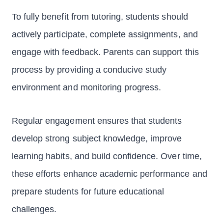
To fully benefit from tutoring, students should
actively participate, complete assignments, and
engage with feedback. Parents can support this
process by providing a conducive study
environment and monitoring progress.
Regular engagement ensures that students
develop strong subject knowledge, improve
learning habits, and build confidence. Over time,
these efforts enhance academic performance and
prepare students for future educational
challenges.