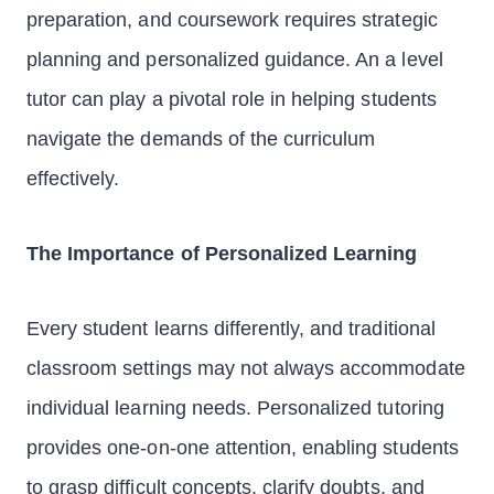
preparation, and coursework requires strategic
planning and personalized guidance. An a level
tutor can play a pivotal role in helping students
navigate the demands of the curriculum
effectively.
The Importance of Personalized Learning
Every student learns differently, and traditional
classroom settings may not always accommodate
individual learning needs. Personalized tutoring
provides one-on-one attention, enabling students
to grasp difficult concepts, clarify doubts, and