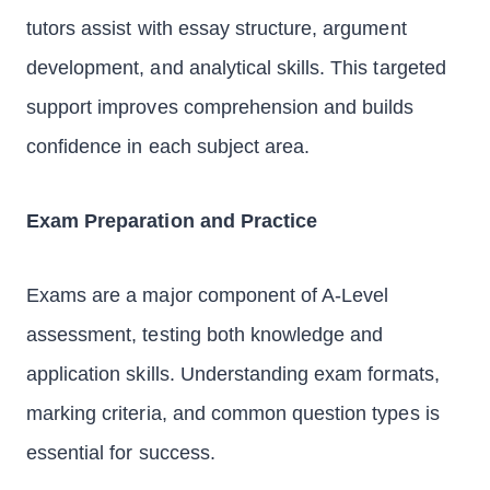
tutors assist with essay structure, argument
development, and analytical skills. This targeted
support improves comprehension and builds
confidence in each subject area.
Exam Preparation and Practice
Exams are a major component of A-Level
assessment, testing both knowledge and
application skills. Understanding exam formats,
marking criteria, and common question types is
essential for success.