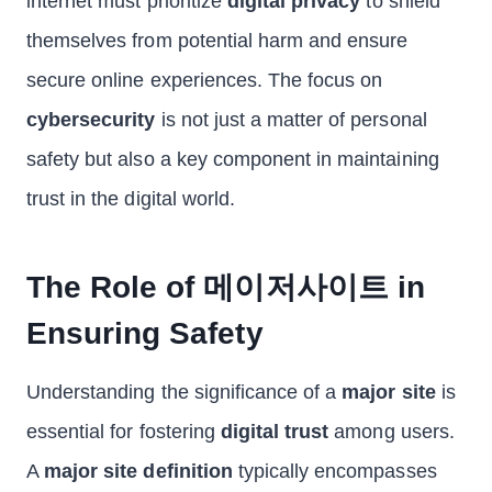
internet must prioritize
digital privacy
to shield
themselves from potential harm and ensure
secure online experiences. The focus on
cybersecurity
is not just a matter of personal
safety but also a key component in maintaining
trust in the digital world.
The Role of 메이저사이트 in
Ensuring Safety
Understanding the significance of a
major site
is
essential for fostering
digital trust
among users.
A
major site definition
typically encompasses