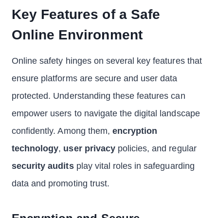
Key Features of a Safe
Online Environment
Online safety hinges on several key features that
ensure platforms are secure and user data
protected. Understanding these features can
empower users to navigate the digital landscape
confidently. Among them,
encryption
technology
,
user privacy
policies, and regular
security audits
play vital roles in safeguarding
data and promoting trust.