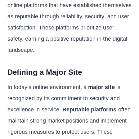
online platforms that have established themselves
as reputable through reliability, security, and user
satisfaction. These platforms prioritize user
safety, earning a positive reputation in the digital
landscape.
Defining a Major Site
In today’s online environment, a
major site
is
recognized by its commitment to security and
excellence in service.
Reputable platforms
often
maintain strong market positions and implement
rigorous measures to protect users. These