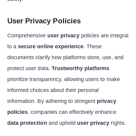
User Privacy Policies
Comprehensive
user privacy
policies are integral
to a
secure online experience
. These
documents clarify how platforms store, use, and
protect user data.
Trustworthy platforms
prioritize transparency, allowing users to make
informed choices about their personal
information. By adhering to stringent
privacy
policies
, companies can effectively enhance
data protection
and uphold
user privacy
rights.