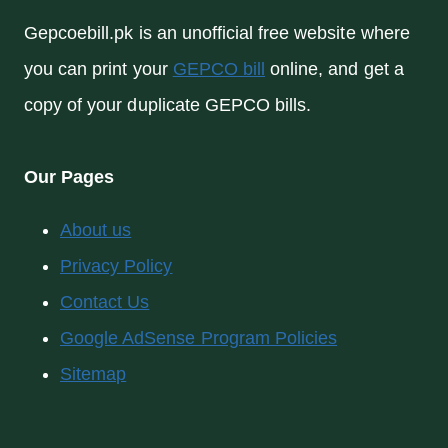
Gepcoebill.pk is an unofficial free website where
you can print your
GEPCO bill
online, and get a
copy of your duplicate GEPCO bills.
Our Pages
About us
Privacy Policy
Contact Us
Google AdSense Program Policies
Sitemap