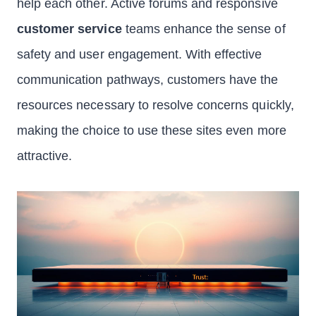
help each other. Active forums and responsive
customer service
teams enhance the sense of
safety and user engagement. With effective
communication pathways, customers have the
resources necessary to resolve concerns quickly,
making the choice to use these sites even more
attractive.