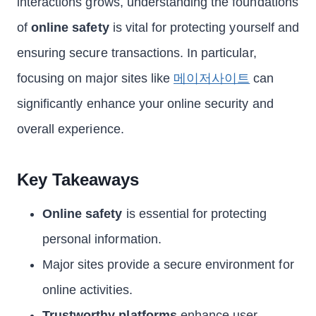
interactions grows, understanding the foundations
of
online safety
is vital for protecting yourself and
ensuring secure transactions. In particular,
focusing on major sites like
메이저사이트
can
significantly enhance your online security and
overall experience.
Key Takeaways
Online safety
is essential for protecting
personal information.
Major sites provide a secure environment for
online activities.
Trustworthy platforms
enhance user