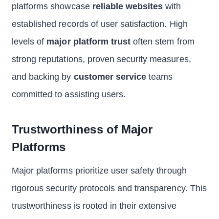
platforms showcase
reliable websites
with
established records of user satisfaction. High
levels of
major platform trust
often stem from
strong reputations, proven security measures,
and backing by
customer service
teams
committed to assisting users.
Trustworthiness of Major
Platforms
Major platforms prioritize user safety through
rigorous security protocols and transparency. This
trustworthiness is rooted in their extensive