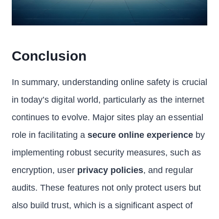
Conclusion
In summary, understanding online safety is crucial
in today’s digital world, particularly as the internet
continues to evolve. Major sites play an essential
role in facilitating a
secure online experience
by
implementing robust security measures, such as
encryption, user
privacy policies
, and regular
audits. These features not only protect users but
also build trust, which is a significant aspect of