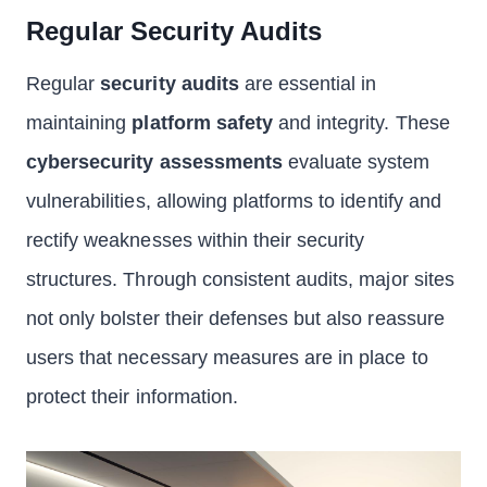
Regular Security Audits
Regular
security audits
are essential in
maintaining
platform safety
and integrity. These
cybersecurity assessments
evaluate system
vulnerabilities, allowing platforms to identify and
rectify weaknesses within their security
structures. Through consistent audits, major sites
not only bolster their defenses but also reassure
users that necessary measures are in place to
protect their information.