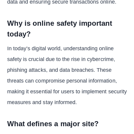
data and ensuring secure transactions online.
Why is online safety important
today?
In today’s digital world, understanding online
safety is crucial due to the rise in cybercrime,
phishing attacks, and data breaches. These
threats can compromise personal information,
making it essential for users to implement security
measures and stay informed.
What defines a major site?