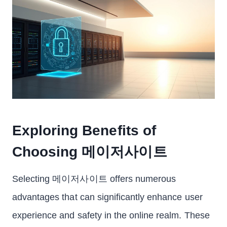
Exploring Benefits of
Choosing 메이저사이트
Selecting 메이저사이트 offers numerous
advantages that can significantly enhance user
experience and safety in the online realm. These