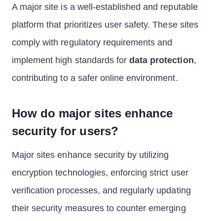
A major site is a well-established and reputable
platform that prioritizes user safety. These sites
comply with regulatory requirements and
implement high standards for
data protection
,
contributing to a safer online environment.
How do major sites enhance
security for users?
Major sites enhance security by utilizing
encryption technologies, enforcing strict user
verification processes, and regularly updating
their security measures to counter emerging