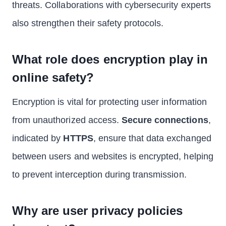
threats. Collaborations with cybersecurity experts
also strengthen their safety protocols.
What role does encryption play in
online safety?
Encryption is vital for protecting user information
from unauthorized access.
Secure connections
,
indicated by
HTTPS
, ensure that data exchanged
between users and websites is encrypted, helping
to prevent interception during transmission.
Why are user privacy policies