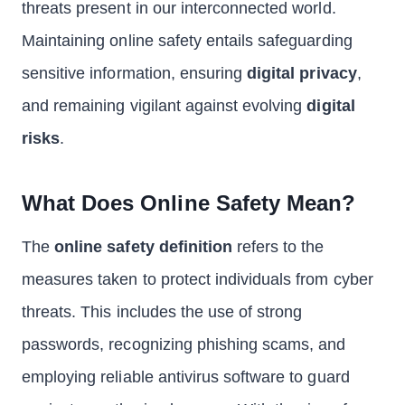
threats present in our interconnected world.
Maintaining online safety entails safeguarding
sensitive information, ensuring
digital privacy
,
and remaining vigilant against evolving
digital
risks
.
What Does Online Safety Mean?
The
online safety definition
refers to the
measures taken to protect individuals from cyber
threats. This includes the use of strong
passwords, recognizing phishing scams, and
employing reliable antivirus software to guard