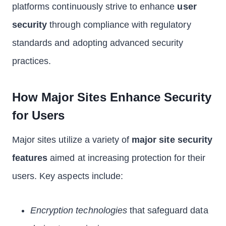
platforms continuously strive to enhance
user
security
through compliance with regulatory
standards and adopting advanced security
practices.
How Major Sites Enhance Security
for Users
Major sites utilize a variety of
major site security
features
aimed at increasing protection for their
users. Key aspects include:
Encryption technologies
that safeguard data