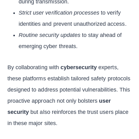
during transmission.
Strict user verification processes
to verify
identities and prevent unauthorized access.
Routine security updates
to stay ahead of
emerging cyber threats.
By collaborating with
cybersecurity
experts,
these platforms establish tailored safety protocols
designed to address potential vulnerabilities. This
proactive approach not only bolsters
user
security
but also reinforces the trust users place
in these major sites.