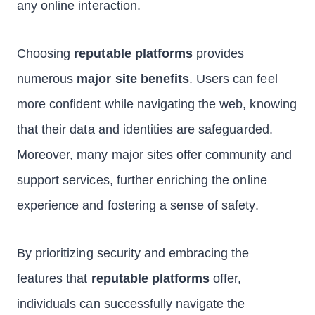
any online interaction.
Choosing
reputable platforms
provides
numerous
major site benefits
. Users can feel
more confident while navigating the web, knowing
that their data and identities are safeguarded.
Moreover, many major sites offer community and
support services, further enriching the online
experience and fostering a sense of safety.
By prioritizing security and embracing the
features that
reputable platforms
offer,
individuals can successfully navigate the