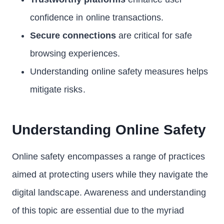
confidence in online transactions.
Secure connections
are critical for safe
browsing experiences.
Understanding online safety measures helps
mitigate risks.
Understanding Online Safety
Online safety encompasses a range of practices
aimed at protecting users while they navigate the
digital landscape. Awareness and understanding
of this topic are essential due to the myriad