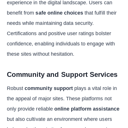
experience in the digital landscape. Users can
benefit from
safe online choices
that fulfill their
needs while maintaining data security.
Certifications and positive user ratings bolster
confidence, enabling individuals to engage with
these sites without hesitation.
Community and Support Services
Robust
community support
plays a vital role in
the appeal of major sites. These platforms not
only provide reliable
online platform assistance
but also cultivate an environment where users