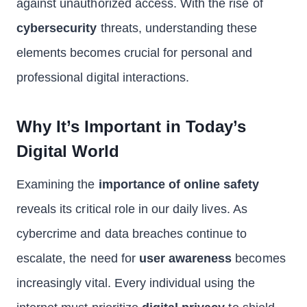
against unauthorized access. With the rise of
cybersecurity
threats, understanding these
elements becomes crucial for personal and
professional digital interactions.
Why It’s Important in Today’s
Digital World
Examining the
importance of online safety
reveals its critical role in our daily lives. As
cybercrime and data breaches continue to
escalate, the need for
user awareness
becomes
increasingly vital. Every individual using the