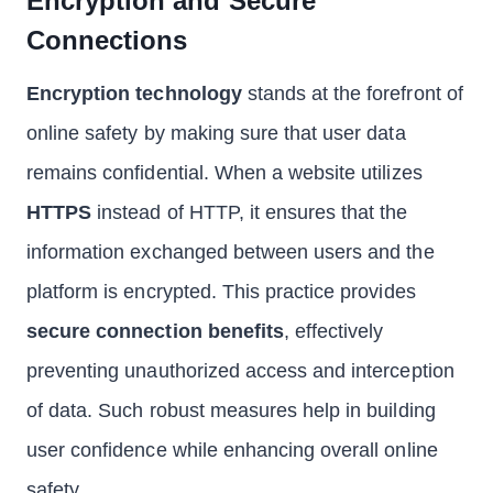
Encryption and Secure
Connections
Encryption technology
stands at the forefront of
online safety by making sure that user data
remains confidential. When a website utilizes
HTTPS
instead of HTTP, it ensures that the
information exchanged between users and the
platform is encrypted. This practice provides
secure connection benefits
, effectively
preventing unauthorized access and interception
of data. Such robust measures help in building
user confidence while enhancing overall online
safety.