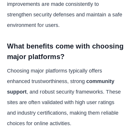
improvements are made consistently to
strengthen security defenses and maintain a safe
environment for users.
What benefits come with choosing
major platforms?
Choosing major platforms typically offers
enhanced trustworthiness, strong
community
support
, and robust security frameworks. These
sites are often validated with high user ratings
and industry certifications, making them reliable
choices for online activities.