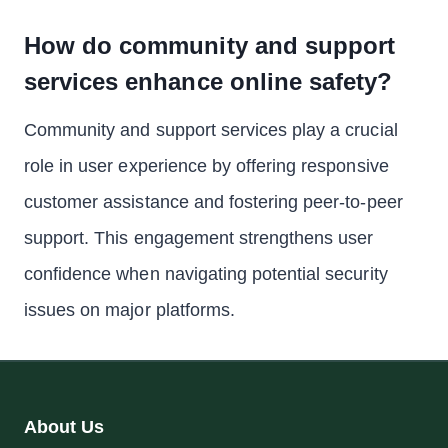
How do community and support
services enhance online safety?
Community and support services play a crucial
role in user experience by offering responsive
customer assistance and fostering peer-to-peer
support. This engagement strengthens user
confidence when navigating potential security
issues on major platforms.
About Us