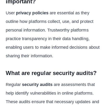
important?
User
privacy policies
are essential as they
outline how platforms collect, use, and protect
personal information. Trustworthy platforms
practice transparency in their data handling,
enabling users to make informed decisions about
sharing their information.
What are regular security audits?
Regular
security audits
are assessments that
help identify vulnerabilities in online platforms.
These audits ensure that necessary updates and