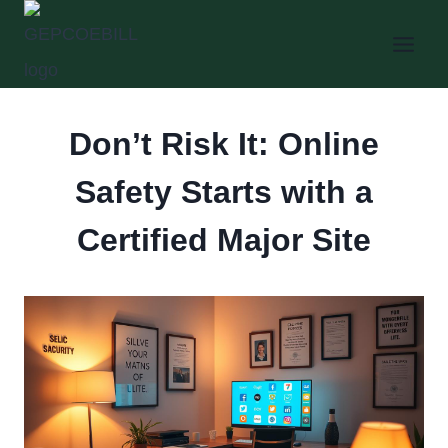
Skip
to
content
Don’t Risk It: Online
Safety Starts with a
Certified Major Site