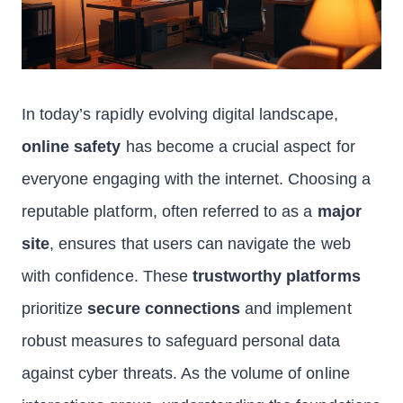
In today’s rapidly evolving digital landscape,
online safety
has become a crucial aspect for
everyone engaging with the internet. Choosing a
reputable platform, often referred to as a
major
site
, ensures that users can navigate the web
with confidence. These
trustworthy platforms
prioritize
secure connections
and implement
robust measures to safeguard personal data
against cyber threats. As the volume of online