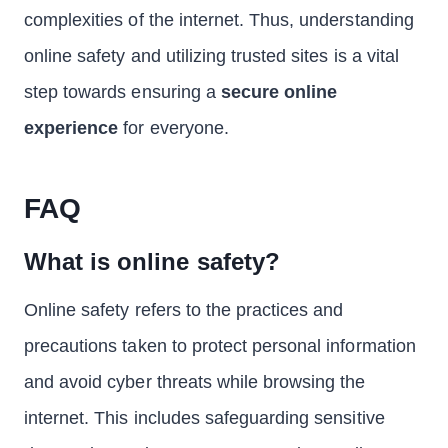
complexities of the internet. Thus, understanding
online safety and utilizing trusted sites is a vital
step towards ensuring a
secure online
experience
for everyone.
FAQ
What is online safety?
Online safety refers to the practices and
precautions taken to protect personal information
and avoid cyber threats while browsing the
internet. This includes safeguarding sensitive