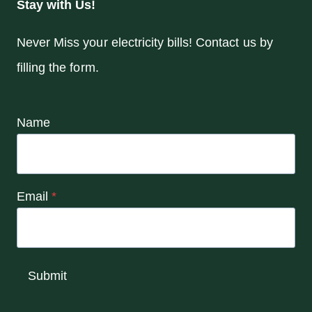
Stay with Us!
Never Miss your electricity bills! Contact us by
filling the form.
Name
Email
*
Submit