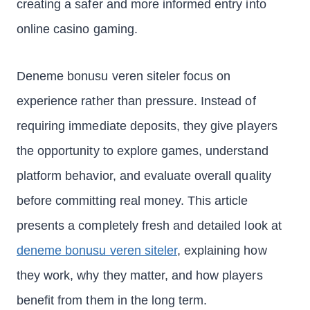
creating a safer and more informed entry into
online casino gaming.
Deneme bonusu veren siteler focus on
experience rather than pressure. Instead of
requiring immediate deposits, they give players
the opportunity to explore games, understand
platform behavior, and evaluate overall quality
before committing real money. This article
presents a completely fresh and detailed look at
deneme bonusu veren siteler
, explaining how
they work, why they matter, and how players
benefit from them in the long term.