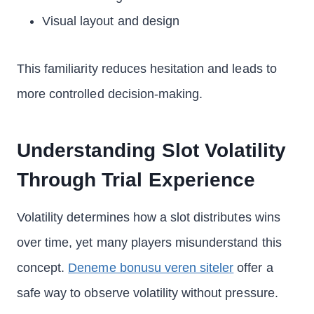
Visual layout and design
This familiarity reduces hesitation and leads to
more controlled decision-making.
Understanding Slot Volatility
Through Trial Experience
Volatility determines how a slot distributes wins
over time, yet many players misunderstand this
concept.
Deneme bonusu veren siteler
offer a
safe way to observe volatility without pressure.