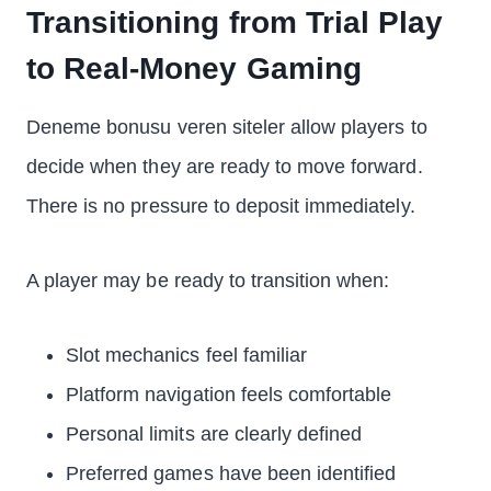
Transitioning from Trial Play
to Real-Money Gaming
Deneme bonusu veren siteler allow players to
decide when they are ready to move forward.
There is no pressure to deposit immediately.
A player may be ready to transition when:
Slot mechanics feel familiar
Platform navigation feels comfortable
Personal limits are clearly defined
Preferred games have been identified