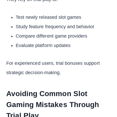
Test newly released slot games
Study feature frequency and behavior
Compare different game providers
Evaluate platform updates
For experienced users, trial bonuses support
strategic decision-making.
Avoiding Common Slot
Gaming Mistakes Through
Trial Play