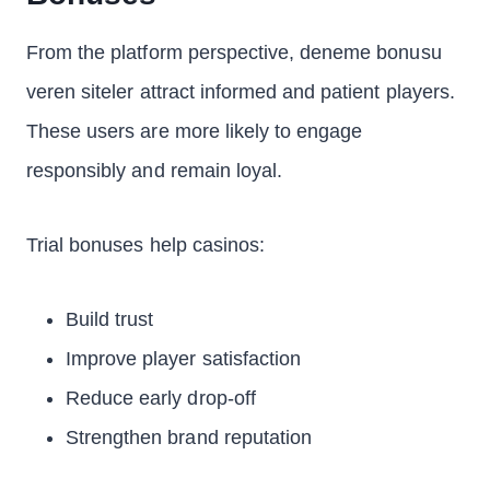
From the platform perspective, deneme bonusu
veren siteler attract informed and patient players.
These users are more likely to engage
responsibly and remain loyal.
Trial bonuses help casinos:
Build trust
Improve player satisfaction
Reduce early drop-off
Strengthen brand reputation