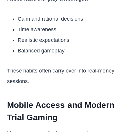
Calm and rational decisions
Time awareness
Realistic expectations
Balanced gameplay
These habits often carry over into real-money
sessions.
Mobile Access and Modern
Trial Gaming