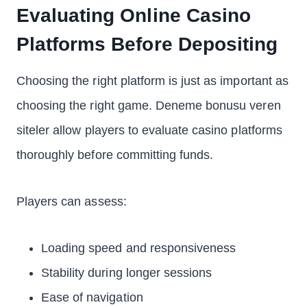
Evaluating Online Casino
Platforms Before Depositing
Choosing the right platform is just as important as
choosing the right game. Deneme bonusu veren
siteler allow players to evaluate casino platforms
thoroughly before committing funds.
Players can assess:
Loading speed and responsiveness
Stability during longer sessions
Ease of navigation