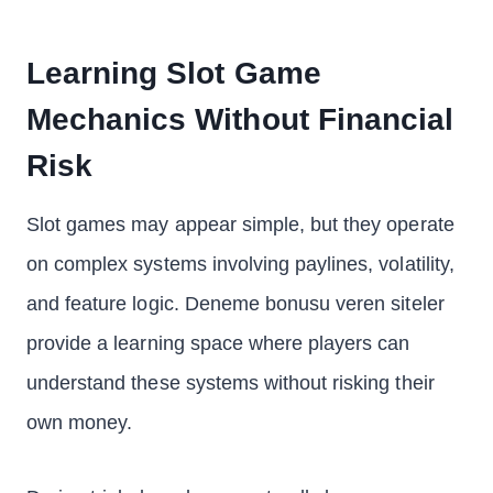
Learning Slot Game
Mechanics Without Financial
Risk
Slot games may appear simple, but they operate
on complex systems involving paylines, volatility,
and feature logic. Deneme bonusu veren siteler
provide a learning space where players can
understand these systems without risking their
own money.