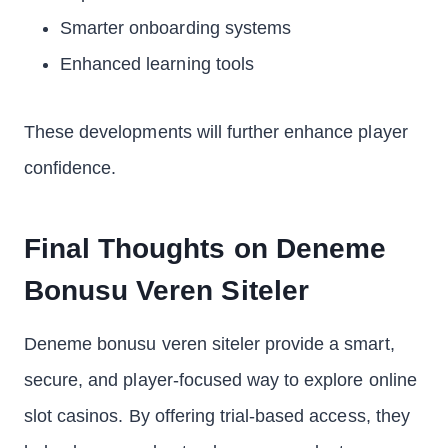
Smarter onboarding systems
Enhanced learning tools
These developments will further enhance player
confidence.
Final Thoughts on Deneme
Bonusu Veren Siteler
Deneme bonusu veren siteler provide a smart,
secure, and player-focused way to explore online
slot casinos. By offering trial-based access, they