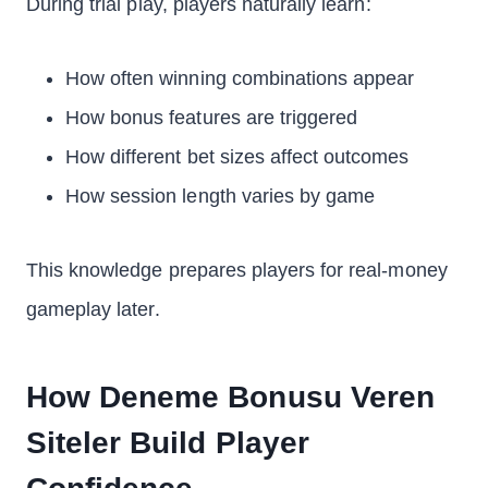
During trial play, players naturally learn:
How often winning combinations appear
How bonus features are triggered
How different bet sizes affect outcomes
How session length varies by game
This knowledge prepares players for real-money
gameplay later.
How Deneme Bonusu Veren
Siteler Build Player