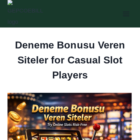
Skip
to
content
Deneme Bonusu Veren
Siteler for Casual Slot
Players