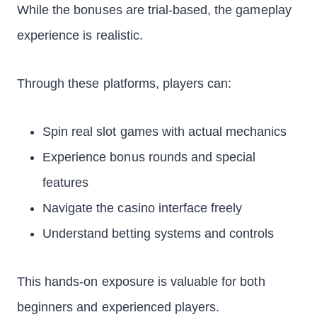
While the bonuses are trial-based, the gameplay
experience is realistic.
Through these platforms, players can:
Spin real slot games with actual mechanics
Experience bonus rounds and special
features
Navigate the casino interface freely
Understand betting systems and controls
This hands-on exposure is valuable for both
beginners and experienced players.