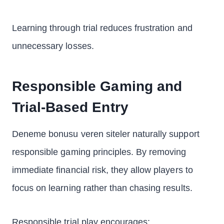
Learning through trial reduces frustration and
unnecessary losses.
Responsible Gaming and
Trial-Based Entry
Deneme bonusu veren siteler naturally support
responsible gaming principles. By removing
immediate financial risk, they allow players to
focus on learning rather than chasing results.
Responsible trial play encourages: