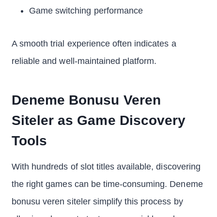
Game switching performance
A smooth trial experience often indicates a
reliable and well-maintained platform.
Deneme Bonusu Veren
Siteler as Game Discovery
Tools
With hundreds of slot titles available, discovering
the right games can be time-consuming. Deneme
bonusu veren siteler simplify this process by