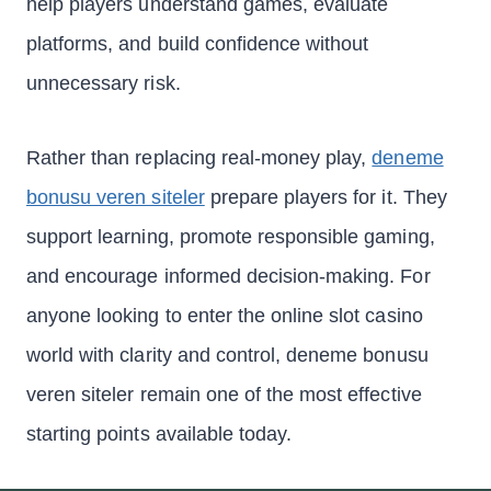
help players understand games, evaluate
platforms, and build confidence without
unnecessary risk.
Rather than replacing real-money play,
deneme
bonusu veren siteler
prepare players for it. They
support learning, promote responsible gaming,
and encourage informed decision-making. For
anyone looking to enter the online slot casino
world with clarity and control, deneme bonusu
veren siteler remain one of the most effective
starting points available today.