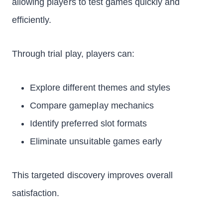
allowing players to test games quickly and
efficiently.
Through trial play, players can:
Explore different themes and styles
Compare gameplay mechanics
Identify preferred slot formats
Eliminate unsuitable games early
This targeted discovery improves overall
satisfaction.