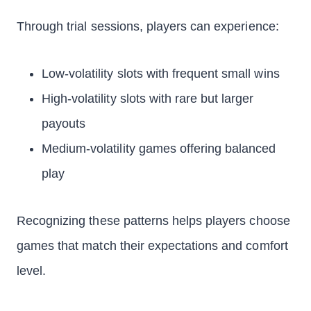
Through trial sessions, players can experience:
Low-volatility slots with frequent small wins
High-volatility slots with rare but larger
payouts
Medium-volatility games offering balanced
play
Recognizing these patterns helps players choose
games that match their expectations and comfort
level.