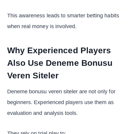
This awareness leads to smarter betting habits
when real money is involved.
Why Experienced Players
Also Use Deneme Bonusu
Veren Siteler
Deneme bonusu veren siteler are not only for
beginners. Experienced players use them as
evaluation and analysis tools.
They rely on trial play to: