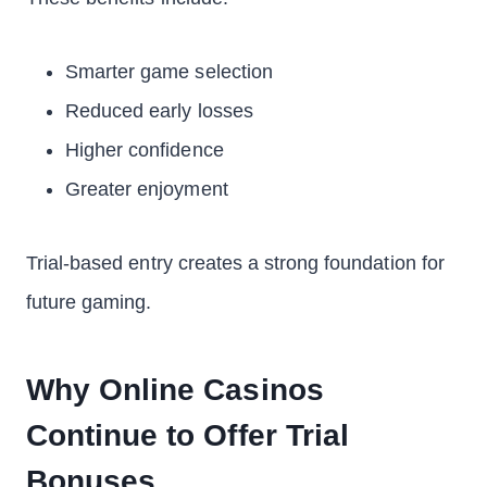
Smarter game selection
Reduced early losses
Higher confidence
Greater enjoyment
Trial-based entry creates a strong foundation for
future gaming.
Why Online Casinos
Continue to Offer Trial
Bonuses