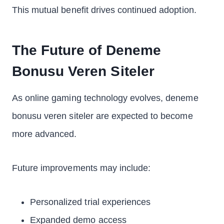
This mutual benefit drives continued adoption.
The Future of Deneme
Bonusu Veren Siteler
As online gaming technology evolves, deneme
bonusu veren siteler are expected to become
more advanced.
Future improvements may include:
Personalized trial experiences
Expanded demo access