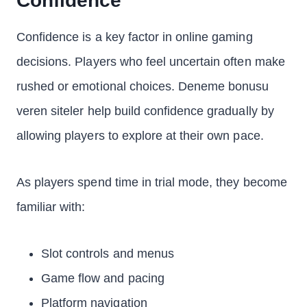
Confidence
Confidence is a key factor in online gaming
decisions. Players who feel uncertain often make
rushed or emotional choices. Deneme bonusu
veren siteler help build confidence gradually by
allowing players to explore at their own pace.
As players spend time in trial mode, they become
familiar with:
Slot controls and menus
Game flow and pacing
Platform navigation