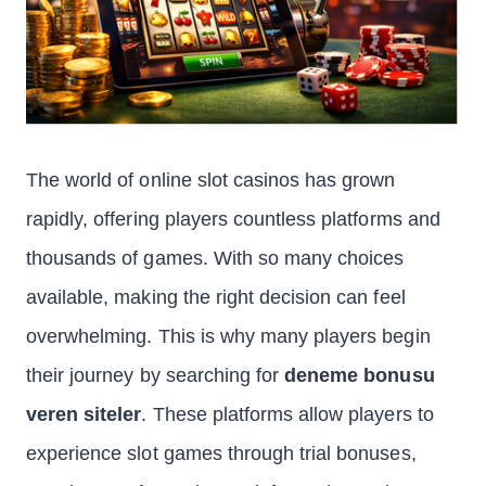
The world of online slot casinos has grown
rapidly, offering players countless platforms and
thousands of games. With so many choices
available, making the right decision can feel
overwhelming. This is why many players begin
their journey by searching for
deneme bonusu
veren siteler
. These platforms allow players to
experience slot games through trial bonuses,