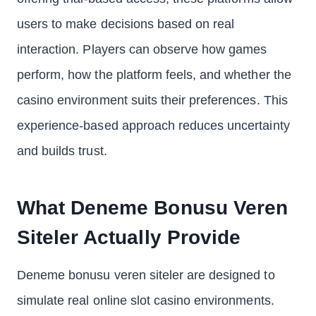
users to make decisions based on real
interaction. Players can observe how games
perform, how the platform feels, and whether the
casino environment suits their preferences. This
experience-based approach reduces uncertainty
and builds trust.
What Deneme Bonusu Veren
Siteler Actually Provide
Deneme bonusu veren siteler are designed to
simulate real online slot casino environments.