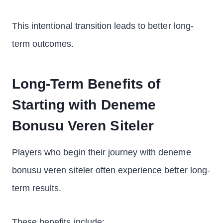
This intentional transition leads to better long-
term outcomes.
Long-Term Benefits of
Starting with Deneme
Bonusu Veren Siteler
Players who begin their journey with deneme
bonusu veren siteler often experience better long-
term results.
These benefits include: