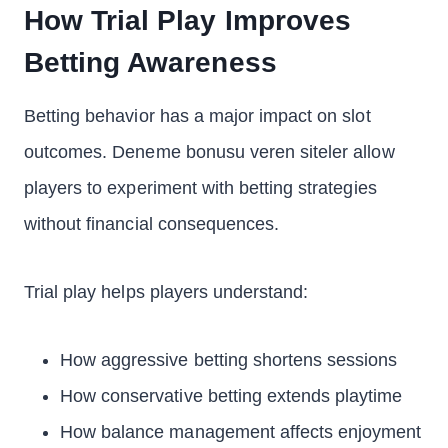
How Trial Play Improves
Betting Awareness
Betting behavior has a major impact on slot
outcomes. Deneme bonusu veren siteler allow
players to experiment with betting strategies
without financial consequences.
Trial play helps players understand:
How aggressive betting shortens sessions
How conservative betting extends playtime
How balance management affects enjoyment