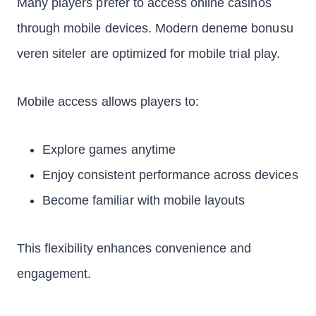
Many players prefer to access online casinos
through mobile devices. Modern deneme bonusu
veren siteler are optimized for mobile trial play.
Mobile access allows players to:
Explore games anytime
Enjoy consistent performance across devices
Become familiar with mobile layouts
This flexibility enhances convenience and
engagement.