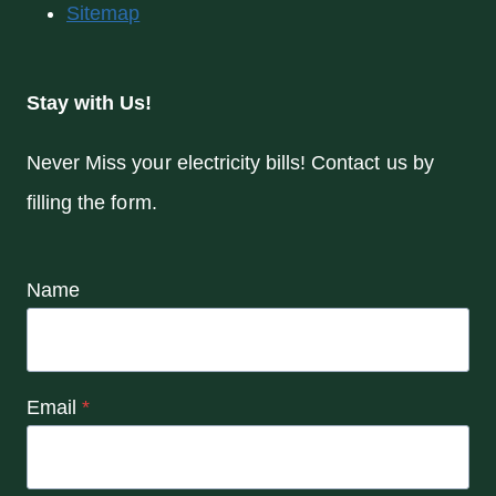
Sitemap
Stay with Us!
Never Miss your electricity bills! Contact us by
filling the form.
Name
Email
*