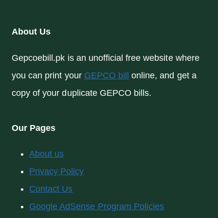
About Us
Gepcoebill.pk is an unofficial free website where
you can print your
GEPCO bill
online, and get a
copy of your duplicate GEPCO bills.
Our Pages
About us
Privacy Policy
Contact Us
Google AdSense Program Policies