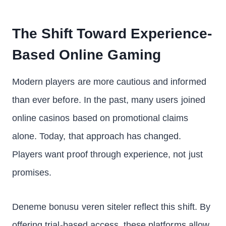
The Shift Toward Experience-
Based Online Gaming
Modern players are more cautious and informed
than ever before. In the past, many users joined
online casinos based on promotional claims
alone. Today, that approach has changed.
Players want proof through experience, not just
promises.
Deneme bonusu veren siteler reflect this shift. By
offering trial-based access, these platforms allow