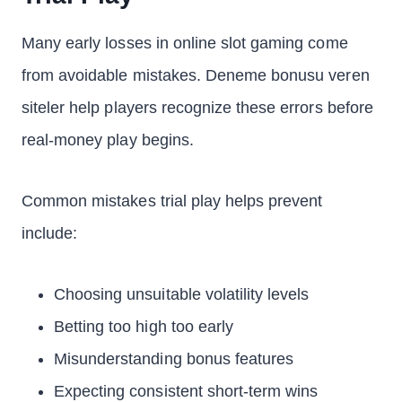
Many early losses in online slot gaming come
from avoidable mistakes. Deneme bonusu veren
siteler help players recognize these errors before
real-money play begins.
Common mistakes trial play helps prevent
include:
Choosing unsuitable volatility levels
Betting too high too early
Misunderstanding bonus features
Expecting consistent short-term wins