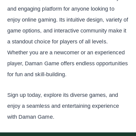
and engaging platform for anyone looking to
enjoy online gaming. Its intuitive design, variety of
game options, and interactive community make it
a standout choice for players of all levels.
Whether you are a newcomer or an experienced
player, Daman Game offers endless opportunities
for fun and skill-building.
Sign up today, explore its diverse games, and
enjoy a seamless and entertaining experience
with Daman Game.