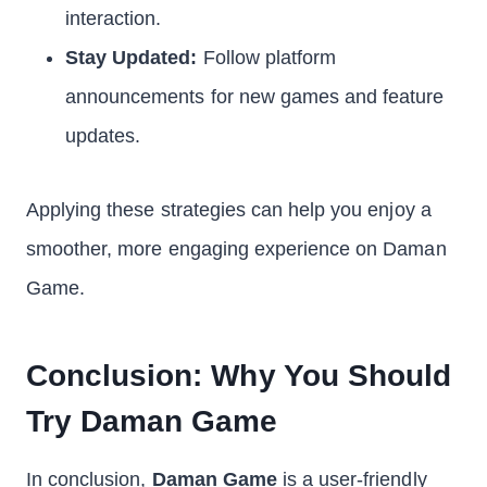
interaction.
Stay Updated:
Follow platform
announcements for new games and feature
updates.
Applying these strategies can help you enjoy a
smoother, more engaging experience on Daman
Game.
Conclusion: Why You Should
Try Daman Game
In conclusion,
Daman Game
is a user-friendly