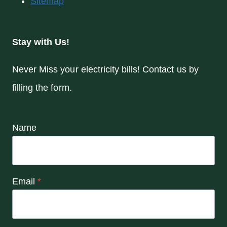
Sitemap
Stay with Us!
Never Miss your electricity bills! Contact us by
filling the form.
Name
Email
*