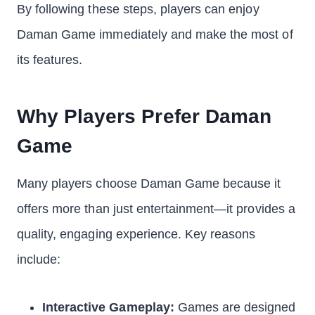
By following these steps, players can enjoy
Daman Game immediately and make the most of
its features.
Why Players Prefer Daman
Game
Many players choose Daman Game because it
offers more than just entertainment—it provides a
quality, engaging experience. Key reasons
include:
Interactive Gameplay:
Games are designed