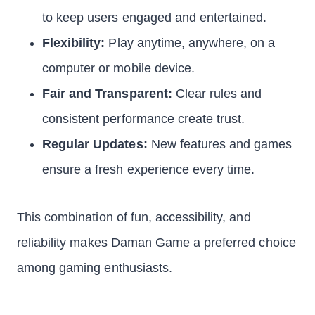
to keep users engaged and entertained.
Flexibility:
Play anytime, anywhere, on a
computer or mobile device.
Fair and Transparent:
Clear rules and
consistent performance create trust.
Regular Updates:
New features and games
ensure a fresh experience every time.
This combination of fun, accessibility, and
reliability makes Daman Game a preferred choice
among gaming enthusiasts.