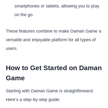
smartphones or tablets, allowing you to play
on the go.
These features combine to make Daman Game a
versatile and enjoyable platform for all types of
users.
How to Get Started on Daman
Game
Starting with Daman Game is straightforward.
Here’s a step-by-step guide: