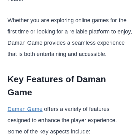
Whether you are exploring online games for the
first time or looking for a reliable platform to enjoy,
Daman Game provides a seamless experience
that is both entertaining and accessible.
Key Features of Daman
Game
Daman Game
offers a variety of features
designed to enhance the player experience.
Some of the key aspects include: