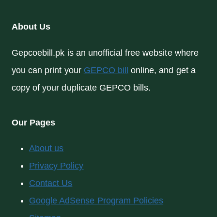
About Us
Gepcoebill.pk is an unofficial free website where
you can print your
GEPCO bill
online, and get a
copy of your duplicate GEPCO bills.
Our Pages
About us
Privacy Policy
Contact Us
Google AdSense Program Policies