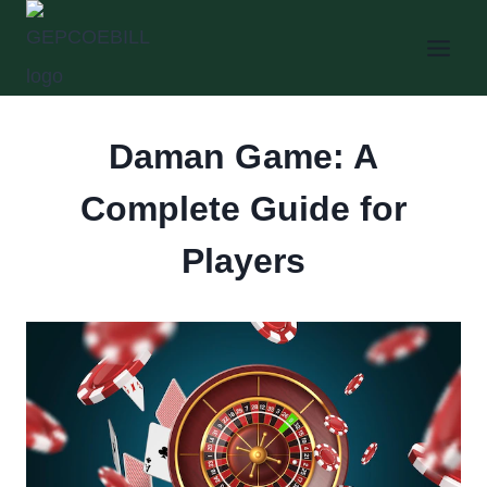
Skip
to
content
Daman Game: A
Complete Guide for
Players