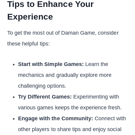
Tips to Enhance Your
Experience
To get the most out of Daman Game, consider
these helpful tips:
Start with Simple Games:
Learn the
mechanics and gradually explore more
challenging options.
Try Different Games:
Experimenting with
various games keeps the experience fresh.
Engage with the Community:
Connect with
other players to share tips and enjoy social