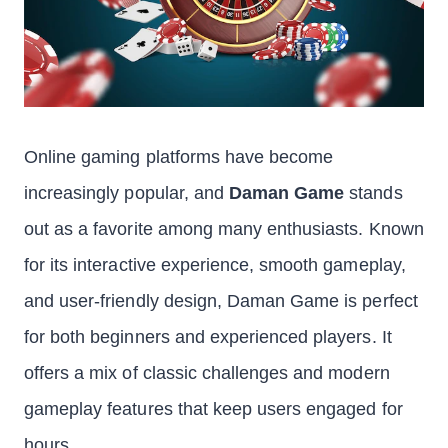
Online gaming platforms have become
increasingly popular, and
Daman Game
stands
out as a favorite among many enthusiasts. Known
for its interactive experience, smooth gameplay,
and user-friendly design, Daman Game is perfect
for both beginners and experienced players. It
offers a mix of classic challenges and modern
gameplay features that keep users engaged for
hours.