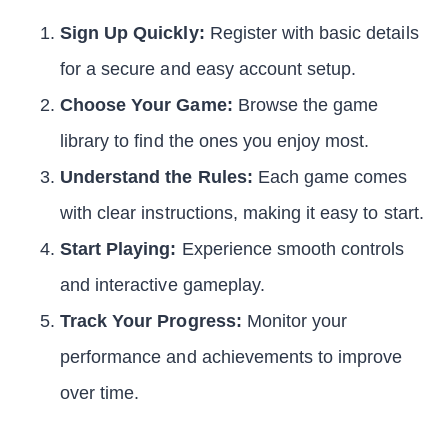
Sign Up Quickly:
Register with basic details
for a secure and easy account setup.
Choose Your Game:
Browse the game
library to find the ones you enjoy most.
Understand the Rules:
Each game comes
with clear instructions, making it easy to start.
Start Playing:
Experience smooth controls
and interactive gameplay.
Track Your Progress:
Monitor your
performance and achievements to improve
over time.