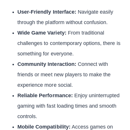
User-Friendly Interface:
Navigate easily
through the platform without confusion.
Wide Game Variety:
From traditional
challenges to contemporary options, there is
something for everyone.
Community Interaction:
Connect with
friends or meet new players to make the
experience more social.
Reliable Performance:
Enjoy uninterrupted
gaming with fast loading times and smooth
controls.
Mobile Compatibility:
Access games on