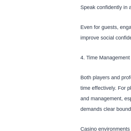
Speak confidently in 
Even for guests, enga
improve social confid
4. Time Management 
Both players and prof
time effectively. For p
and management, espec
demands clear bounda
Casino environments 