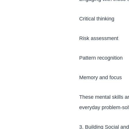
Critical thinking
Risk assessment
Pattern recognition
Memory and focus
These mental skills ar
everyday problem-sol
3. Building Social an