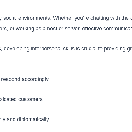
y social environments. Whether you’re chatting with the d
ers, or working as a host or server, effective communicat
developing interpersonal skills is crucial to providing g
 respond accordingly
toxicated customers
mly and diplomatically