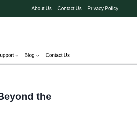
About Us
Contact Us
Privacy Policy
pport
Blog
Contact Us
Beyond the