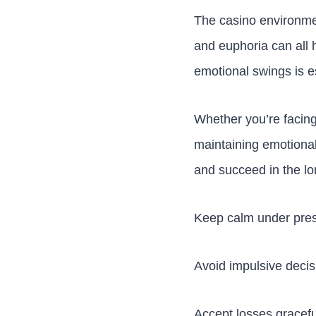
The casino environme
and euphoria can all 
emotional swings is e
Whether you’re facing 
maintaining emotional
and succeed in the lo
Keep calm under pre
Avoid impulsive decis
Accept losses gracefu