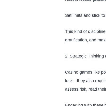
Set limits and stick t
This kind of disciplin
gratification, and ma
2. Strategic Thinking
Casino games like po
luck—they also require
assess risk, read the
Engaging with these t