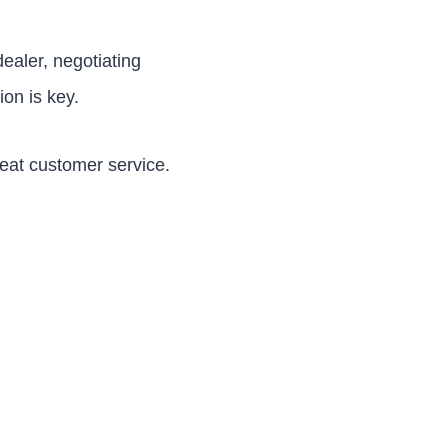
ealer, negotiating
ion is key.
reat customer service.