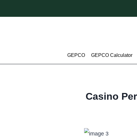
Skip
to
content
GEPCO
GEPCO Calculator
Casino Pe