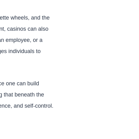
lette wheels, and the
ent, casinos can also
an employee, or a
es individuals to
ce one can build
g that beneath the
ence, and self-control.