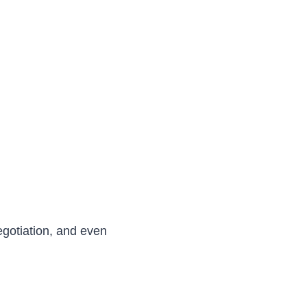
negotiation, and even