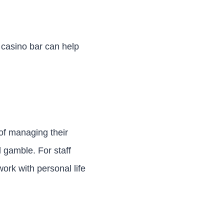
 casino bar can help
of managing their
l gamble. For staff
ork with personal life