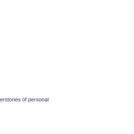
erstones of personal