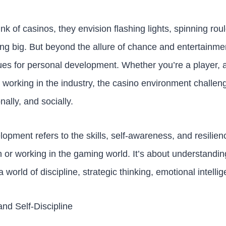
k of casinos, they envision flashing lights, spinning rou
osing big. But beyond the allure of chance and entertainm
ues for personal development. Whether you’re a player, 
 working in the industry, the casino environment challeng
ally, and socially.
opment refers to the skills, self-awareness, and resilien
 or working in the gaming world. It’s about understandin
 world of discipline, strategic thinking, emotional intellig
and Self-Discipline