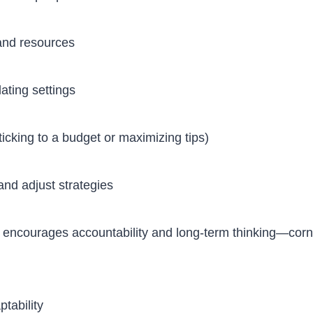
and resources
ating settings
sticking to a budget or maximizing tips)
nd adjust strategies
s encourages accountability and long-term thinking—corn
tability