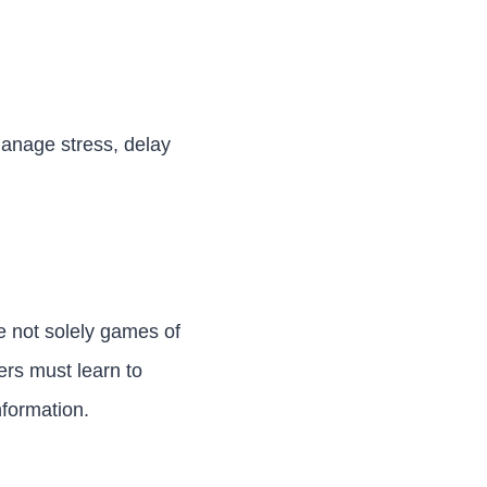
 manage stress, delay
e not solely games of
ers must learn to
nformation.