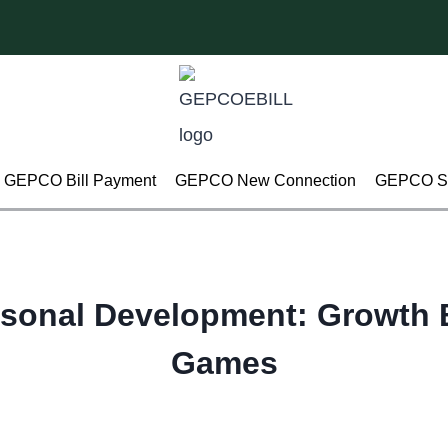
GEPCO Bill Payment
GEPCO New Connection
GEPCO Su
rsonal Development: Growth 
Games