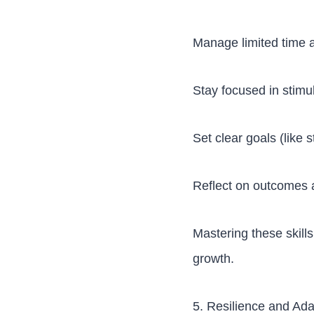
Manage limited time 
Stay focused in stimul
Set clear goals (like 
Reflect on outcomes a
Mastering these skill
growth.
5. Resilience and Adap