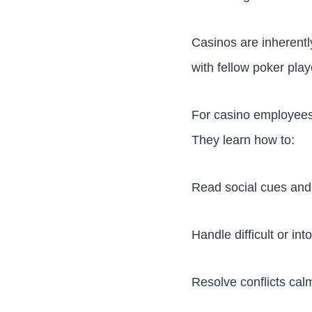
Casinos are inherentl
with fellow poker play
For casino employees, 
They learn how to:
Read social cues and
Handle difficult or in
Resolve conflicts cal