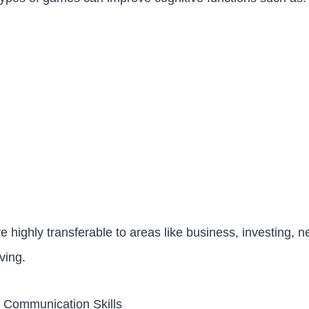
e highly transferable to areas like business, investing, 
ving.
d Communication Skills