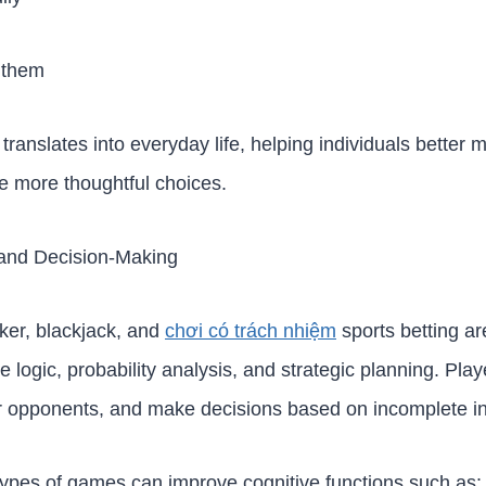
o them
e translates into everyday life, helping individuals better
ke more thoughtful choices.
 and Decision-Making
ker, blackjack, and
chơi có trách nhiệm
sports betting ar
 logic, probability analysis, and strategic planning. Play
ir opponents, and make decisions based on incomplete i
ypes of games can improve cognitive functions such as: