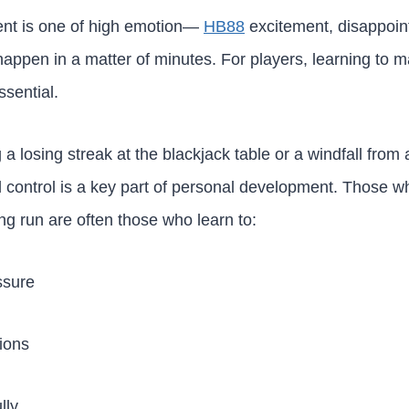
nt is one of high emotion—
HB88
excitement, disappoint
happen in a matter of minutes. For players, learning to
ssential.
a losing streak at the blackjack table or a windfall from 
 control is a key part of personal development. Those w
ng run are often those who learn to:
ssure
ions
lly