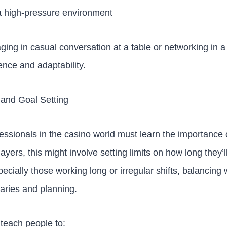
a high-pressure environment
ging in casual conversation at a table or networking in a
ence and adaptability.
and Goal Setting
essionals in the casino world must learn the importance 
layers, this might involve setting limits on how long they’l
ially those working long or irregular shifts, balancing w
ries and planning.
teach people to: