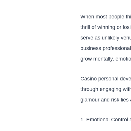
When most people thin
thrill of winning or l
serve as unlikely ven
business professional
grow mentally, emotion
Casino personal devel
through engaging with
glamour and risk lies a
1. Emotional Control 