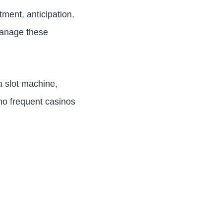
ment, anticipation,
 manage these
a slot machine,
ho frequent casinos