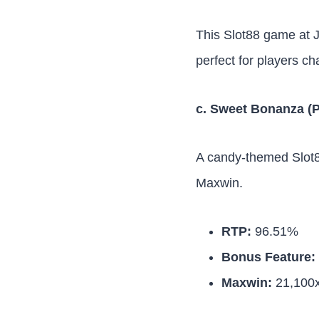
This Slot88 game at 
perfect for players ch
c. Sweet Bonanza (P
A candy-themed Slot8
Maxwin.
RTP:
96.51%
Bonus Feature:
Maxwin:
21,100