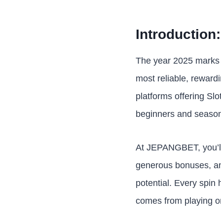
Introduction
The year 2025 marks 
most reliable, rewardi
platforms offering Slot
beginners and season
At JEPANGBET, you’ll 
generous bonuses, 
potential. Every spin h
comes from playing on