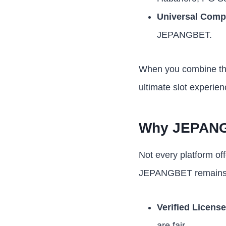
Universal Compa
JEPANGBET.
When you combine thi
ultimate slot experie
Why JEPANGB
Not every platform o
JEPANGBET remains th
Verified License
are fair.