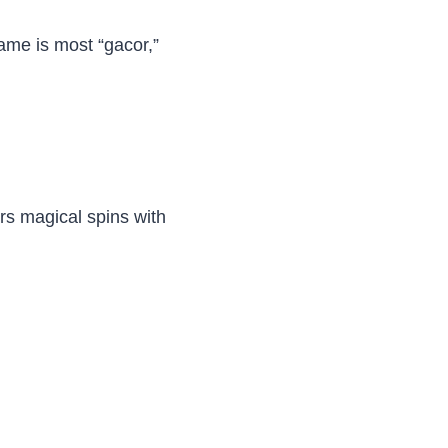
me is most “gacor,”
rs magical spins with