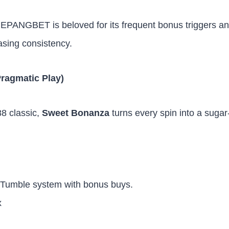
JEPANGBET is beloved for its frequent bonus triggers a
asing consistency.
ragmatic Play)
8 classic,
Sweet Bonanza
turns every spin into a suga
Tumble system with bonus buys.
x