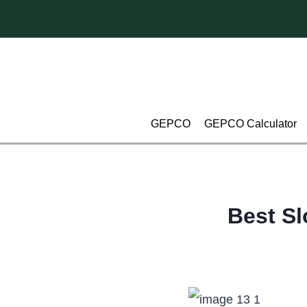
Skip
to
content
GEPCO
GEPCO Calculator
Best Sl