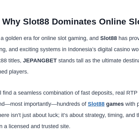
: Why Slot88 Dominates Online Sl
a golden era for online slot gaming, and
Slot88
has prov
ng, and exciting systems in Indonesia’s digital casino wo
88 titles,
JEPANGBET
stands tall as the ultimate destin
ed players.
find a seamless combination of fast deposits, real RTP
and—most importantly—hundreds of
Slot88
games
with 
ere isn’t just about luck; it’s about strategy, timing, and
 a licensed and trusted site.