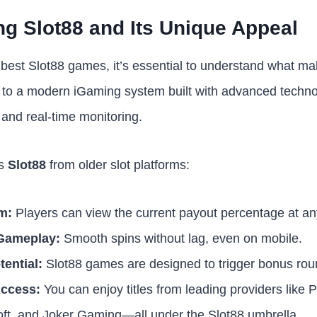
g Slot88 and Its Unique Appeal
e best Slot88 games, it’s essential to understand what ma
 to a modern iGaming system built with advanced techno
, and real-time monitoring.
es
Slot88
from older slot platforms:
m:
Players can view the current payout percentage at an
 Gameplay:
Smooth spins without lag, even on mobile.
ential:
Slot88 games are designed to trigger bonus rou
Access:
You can enjoy titles from leading providers like 
t, and Joker Gaming—all under the Slot88 umbrella.