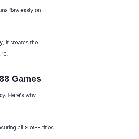
uns flawlessly on
y
, it creates the
ure.
t88 Games
cy. Here’s why
ring all Slot88 titles