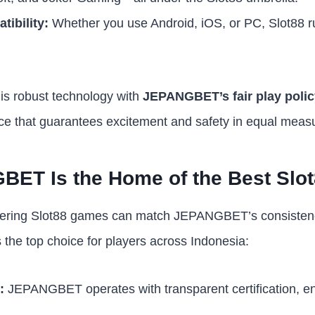
tibility:
Whether you use Android, iOS, or PC, Slot88 r
s robust technology with
JEPANGBET’s fair play polic
nce that guarantees excitement and safety in equal meas
ET Is the Home of the Best Slo
ffering Slot88 games can match JEPANGBET’s consisten
e top choice for players across Indonesia:
:
JEPANGBET operates with transparent certification, ensu