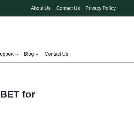
About Us
Contact Us
Privacy Policy
pport
Blog
Contact Us
GBET for