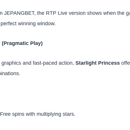
 On JEPANGBET, the RTP Live version shows when the ga
 perfect winning window.
s (Pragmatic Play)
le graphics and fast-paced action,
Starlight Princess
offe
inations.
Free spins with multiplying stars.