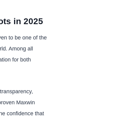
ots in 2025
en to be one of the
rld. Among all
ation for both
 transparency,
proven Maxwin
 the confidence that