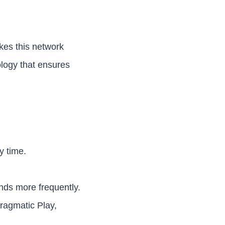
kes this network
logy that ensures
y time.
nds more frequently.
Pragmatic Play,