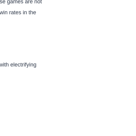
ese games are not
in rates in the
ith electrifying