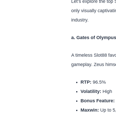
Let’s explore the top
only visually captiva
industry.
a. Gates of Olympus
A timeless Slot88 favo
gameplay. Zeus himsel
RTP:
96.5%
Volatility:
High
Bonus Feature:
Maxwin:
Up to 5