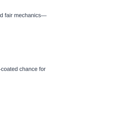
nd fair mechanics—
r-coated chance for