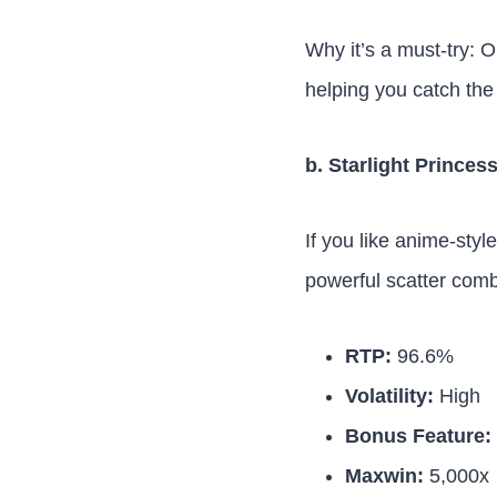
Why it’s a must-try:
helping you catch the
b. Starlight Princes
If you like anime-sty
powerful scatter comb
RTP:
96.6%
Volatility:
High
Bonus Feature:
Maxwin:
5,000x