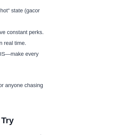
hot” state (gacor
ve constant perks.
 real time.
QRIS—make every
or anyone chasing
 Try