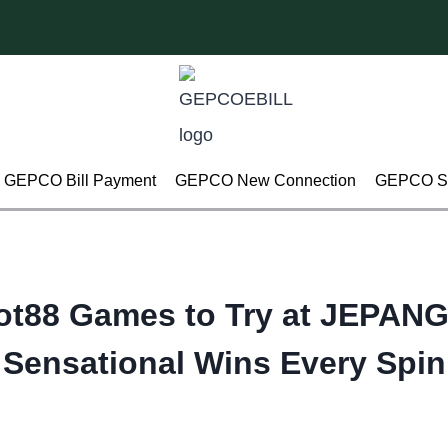
GEPCO Bill Payment
GEPCO New Connection
GEPCO Su
ot88 Games to Try at JEPAN
Sensational Wins Every Spin