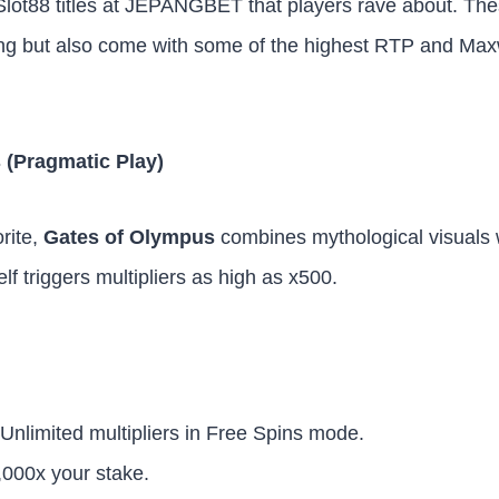
 Slot88 titles at JEPANGBET that players rave about. Th
ting but also come with some of the highest RTP and Maxw
 (Pragmatic Play)
rite,
Gates of Olympus
combines mythological visuals w
f triggers multipliers as high as x500.
Unlimited multipliers in Free Spins mode.
,000x your stake.