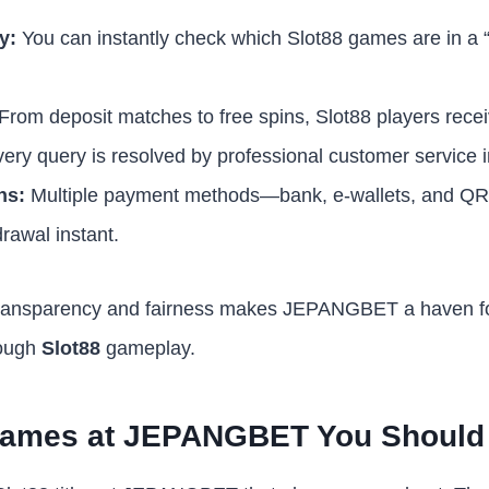
y:
You can instantly check which Slot88 games are in a “
From deposit matches to free spins, Slot88 players recei
ery query is resolved by professional customer service in
ns:
Multiple payment methods—bank, e-wallets, and 
rawal instant.
transparency and fairness makes JEPANGBET a haven f
ough
Slot88
gameplay.
Games at JEPANGBET You Should