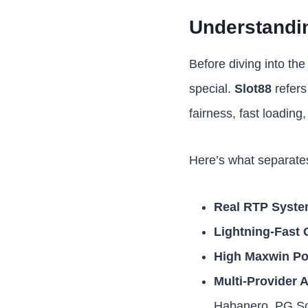
Understandin
Before diving into th
special.
Slot88
refers
fairness, fast loading
Here’s what separat
Real RTP Syste
Lightning-Fast
High Maxwin Pot
Multi-Provider 
Habanero, PG Sof