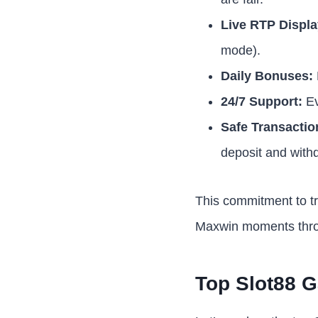
Live RTP Displa
mode).
Daily Bonuses:
24/7 Support:
Ev
Safe Transactio
deposit and withd
This commitment to 
Maxwin moments thr
Top Slot88 