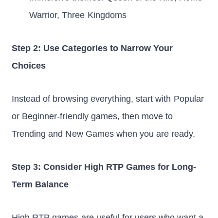
Warrior, Three Kingdoms
Step 2: Use Categories to Narrow Your
Choices
Instead of browsing everything, start with Popular
or Beginner-friendly games, then move to
Trending and New Games when you are ready.
Step 3: Consider High RTP Games for Long-
Term Balance
High RTP games are useful for users who want a