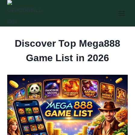
Skip
to
content
Discover Top Mega888
Game List in 2026