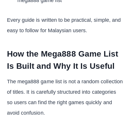
mega888 game list
Every guide is written to be practical, simple, and
easy to follow for Malaysian users.
How the Mega888 Game List
Is Built and Why It Is Useful
The mega888 game list is not a random collection
of titles. It is carefully structured into categories
so users can find the right games quickly and
avoid confusion.