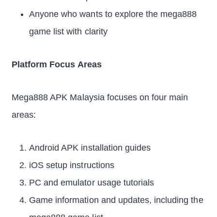
Anyone who wants to explore the mega888
game list with clarity
Platform Focus Areas
Mega888 APK Malaysia focuses on four main
areas:
Android APK installation guides
iOS setup instructions
PC and emulator usage tutorials
Game information and updates, including the