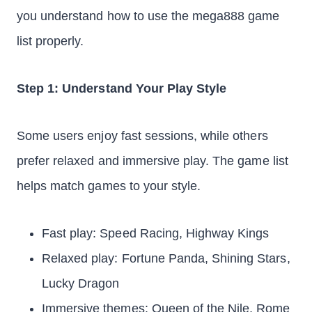
you understand how to use the mega888 game
list properly.
Step 1: Understand Your Play Style
Some users enjoy fast sessions, while others
prefer relaxed and immersive play. The game list
helps match games to your style.
Fast play: Speed Racing, Highway Kings
Relaxed play: Fortune Panda, Shining Stars,
Lucky Dragon
Immersive themes: Queen of the Nile, Rome