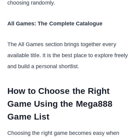
choosing randomly.
All Games: The Complete Catalogue
The All Games section brings together every
available title. It is the best place to explore freely
and build a personal shortlist.
How to Choose the Right
Game Using the Mega888
Game List
Choosing the right game becomes easy when