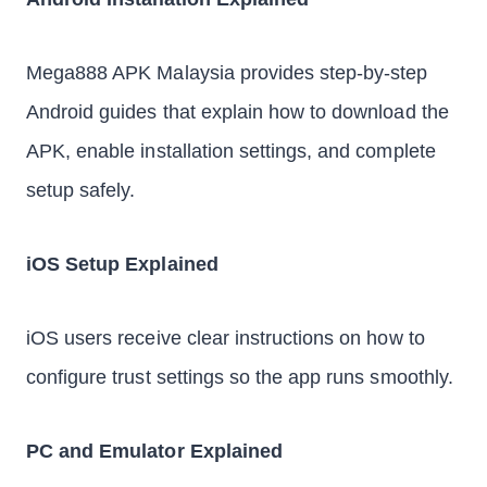
Mega888 APK Malaysia provides step-by-step
Android guides that explain how to download the
APK, enable installation settings, and complete
setup safely.
iOS Setup Explained
iOS users receive clear instructions on how to
configure trust settings so the app runs smoothly.
PC and Emulator Explained