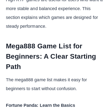
more stable and balanced experience. This
section explains which games are designed for
steady performance.
Mega888 Game List for
Beginners: A Clear Starting
Path
The mega888 game list makes it easy for
beginners to start without confusion.
Fortune Panda: Learn the Basics