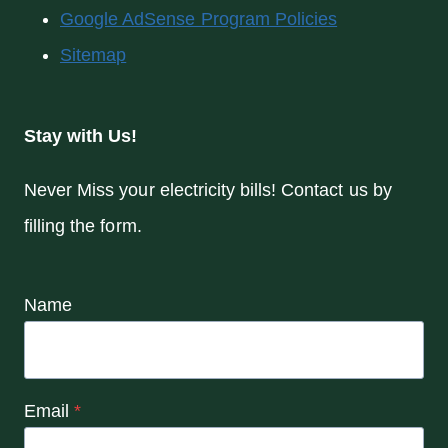
Google AdSense Program Policies
Sitemap
Stay with Us!
Never Miss your electricity bills! Contact us by
filling the form.
Name
Email
*