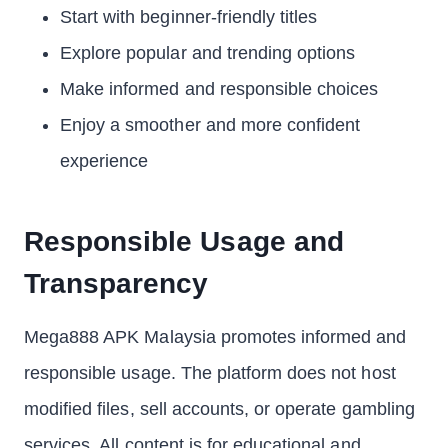
Start with beginner-friendly titles
Explore popular and trending options
Make informed and responsible choices
Enjoy a smoother and more confident
experience
Responsible Usage and
Transparency
Mega888 APK Malaysia promotes informed and
responsible usage. The platform does not host
modified files, sell accounts, or operate gambling
services. All content is for educational and