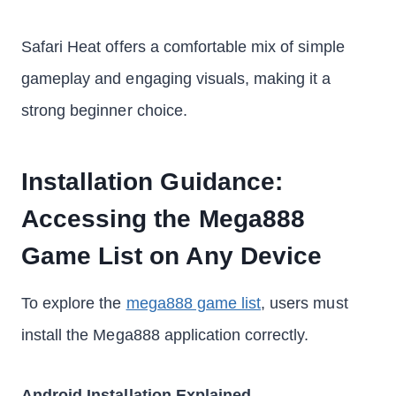
Safari Heat offers a comfortable mix of simple
gameplay and engaging visuals, making it a
strong beginner choice.
Installation Guidance:
Accessing the Mega888
Game List on Any Device
To explore the
mega888 game list
, users must
install the Mega888 application correctly.
Android Installation Explained