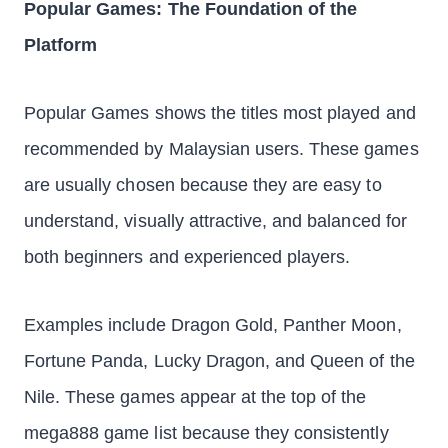
Popular Games: The Foundation of the
Platform
Popular Games shows the titles most played and
recommended by Malaysian users. These games
are usually chosen because they are easy to
understand, visually attractive, and balanced for
both beginners and experienced players.
Examples include Dragon Gold, Panther Moon,
Fortune Panda, Lucky Dragon, and Queen of the
Nile. These games appear at the top of the
mega888 game list because they consistently