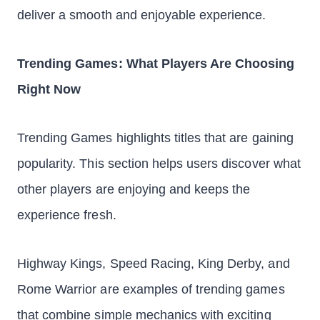
deliver a smooth and enjoyable experience.
Trending Games: What Players Are Choosing
Right Now
Trending Games highlights titles that are gaining
popularity. This section helps users discover what
other players are enjoying and keeps the
experience fresh.
Highway Kings, Speed Racing, King Derby, and
Rome Warrior are examples of trending games
that combine simple mechanics with exciting