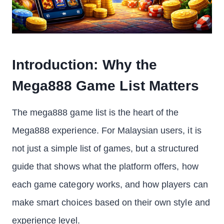
Introduction: Why the
Mega888 Game List Matters
The mega888 game list is the heart of the
Mega888 experience. For Malaysian users, it is
not just a simple list of games, but a structured
guide that shows what the platform offers, how
each game category works, and how players can
make smart choices based on their own style and
experience level.