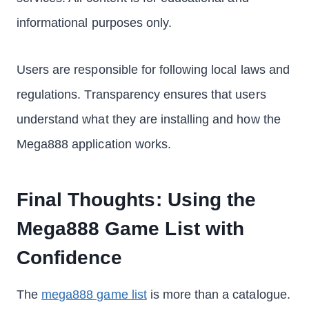
informational purposes only.
Users are responsible for following local laws and
regulations. Transparency ensures that users
understand what they are installing and how the
Mega888 application works.
Final Thoughts: Using the
Mega888 Game List with
Confidence
The
mega888 game list
is more than a catalogue.