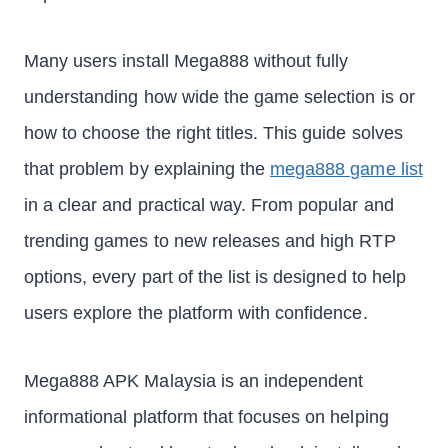
Many users install Mega888 without fully
understanding how wide the game selection is or
how to choose the right titles. This guide solves
that problem by explaining the
mega888 game list
in a clear and practical way. From popular and
trending games to new releases and high RTP
options, every part of the list is designed to help
users explore the platform with confidence.
Mega888 APK Malaysia is an independent
informational platform that focuses on helping