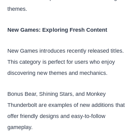
themes.
New Games: Exploring Fresh Content
New Games introduces recently released titles.
This category is perfect for users who enjoy
discovering new themes and mechanics.
Bonus Bear, Shining Stars, and Monkey
Thunderbolt are examples of new additions that
offer friendly designs and easy-to-follow
gameplay.