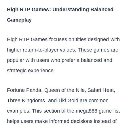
High RTP Games: Understanding Balanced
Gameplay
High RTP Games focuses on titles designed with
higher return-to-player values. These games are
popular with users who prefer a balanced and
strategic experience.
Fortune Panda, Queen of the Nile, Safari Heat,
Three Kingdoms, and Tiki Gold are common
examples. This section of the mega888 game list
helps users make informed decisions instead of