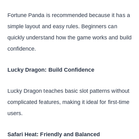
Fortune Panda is recommended because it has a
simple layout and easy rules. Beginners can
quickly understand how the game works and build
confidence.
Lucky Dragon: Build Confidence
Lucky Dragon teaches basic slot patterns without
complicated features, making it ideal for first-time
users.
Safari Heat: Friendly and Balanced