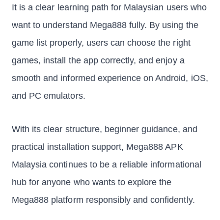
It is a clear learning path for Malaysian users who
want to understand Mega888 fully. By using the
game list properly, users can choose the right
games, install the app correctly, and enjoy a
smooth and informed experience on Android, iOS,
and PC emulators.
With its clear structure, beginner guidance, and
practical installation support, Mega888 APK
Malaysia continues to be a reliable informational
hub for anyone who wants to explore the
Mega888 platform responsibly and confidently.