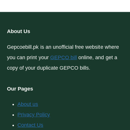
About Us
Gepcoebill.pk is an unofficial free website where
you can print your
GEPCO bill
online, and get a
copy of your duplicate GEPCO bills.
Our Pages
About us
Privacy Policy
Contact Us