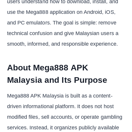
users understand how to download, install, and
use the Mega888 application on Android, iOS,
and PC emulators. The goal is simple: remove
technical confusion and give Malaysian users a
smooth, informed, and responsible experience.
About Mega888 APK
Malaysia and Its Purpose
Mega888 APK Malaysia is built as a content-
driven informational platform. It does not host
modified files, sell accounts, or operate gambling
services. Instead, it organizes publicly available