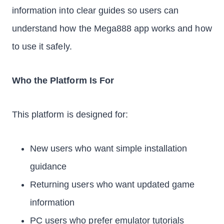
information into clear guides so users can
understand how the Mega888 app works and how
to use it safely.
Who the Platform Is For
This platform is designed for:
New users who want simple installation
guidance
Returning users who want updated game
information
PC users who prefer emulator tutorials