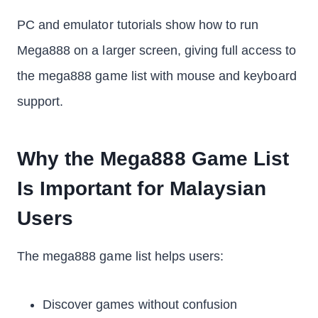
PC and emulator tutorials show how to run
Mega888 on a larger screen, giving full access to
the mega888 game list with mouse and keyboard
support.
Why the Mega888 Game List
Is Important for Malaysian
Users
The mega888 game list helps users:
Discover games without confusion