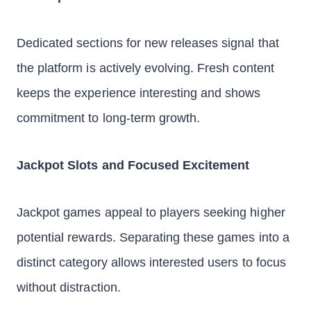
Dedicated sections for new releases signal that
the platform is actively evolving. Fresh content
keeps the experience interesting and shows
commitment to long-term growth.
Jackpot Slots and Focused Excitement
Jackpot games appeal to players seeking higher
potential rewards. Separating these games into a
distinct category allows interested users to focus
without distraction.