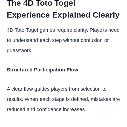
The 4D Toto Togel
Experience Explained Clearly
4D Toto Togel games require clarity. Players need
to understand each step without confusion or
guesswork.
Structured Participation Flow
A clear flow guides players from selection to
results. When each stage is defined, mistakes are
reduced and confidence increases.