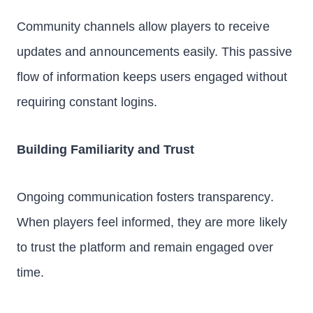
Community channels allow players to receive
updates and announcements easily. This passive
flow of information keeps users engaged without
requiring constant logins.
Building Familiarity and Trust
Ongoing communication fosters transparency.
When players feel informed, they are more likely
to trust the platform and remain engaged over
time.