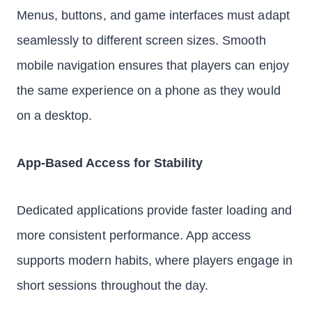
Menus, buttons, and game interfaces must adapt
seamlessly to different screen sizes. Smooth
mobile navigation ensures that players can enjoy
the same experience on a phone as they would
on a desktop.
App-Based Access for Stability
Dedicated applications provide faster loading and
more consistent performance. App access
supports modern habits, where players engage in
short sessions throughout the day.