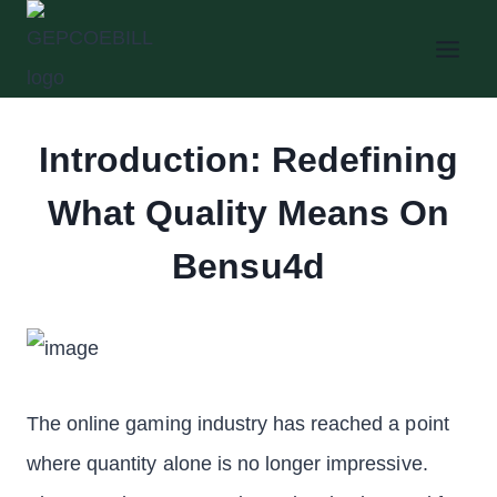
Skip
to
content
Introduction: Redefining
What Quality Means On
Bensu4d
The online gaming industry has reached a point
where quantity alone is no longer impressive.