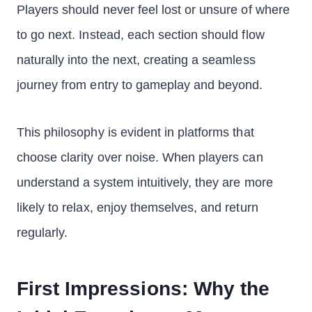
Players should never feel lost or unsure of where
to go next. Instead, each section should flow
naturally into the next, creating a seamless
journey from entry to gameplay and beyond.
This philosophy is evident in platforms that
choose clarity over noise. When players can
understand a system intuitively, they are more
likely to relax, enjoy themselves, and return
regularly.
First Impressions: Why the