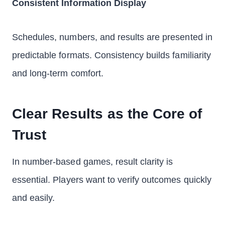
Consistent Information Display
Schedules, numbers, and results are presented in
predictable formats. Consistency builds familiarity
and long-term comfort.
Clear Results as the Core of
Trust
In number-based games, result clarity is
essential. Players want to verify outcomes quickly
and easily.