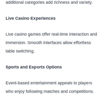
additional categories add richness and variety.
Live Casino Experiences
Live casino games offer real-time interaction and
immersion. Smooth interfaces allow effortless
table switching.
Sports and Esports Options
Event-based entertainment appeals to players
who enjoy following matches and competitions.