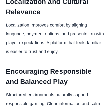
Localization and Cultural
Relevance
Localization improves comfort by aligning
language, payment options, and presentation with
player expectations. A platform that feels familiar
is easier to trust and enjoy.
Encouraging Responsible
and Balanced Play
Structured environments naturally support
responsible gaming. Clear information and calm