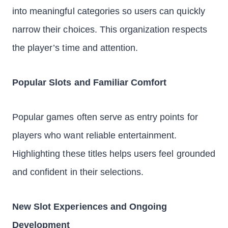
into meaningful categories so users can quickly
narrow their choices. This organization respects
the player’s time and attention.
Popular Slots and Familiar Comfort
Popular games often serve as entry points for
players who want reliable entertainment.
Highlighting these titles helps users feel grounded
and confident in their selections.
New Slot Experiences and Ongoing
Development