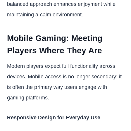
balanced approach enhances enjoyment while
maintaining a calm environment.
Mobile Gaming: Meeting
Players Where They Are
Modern players expect full functionality across
devices. Mobile access is no longer secondary; it
is often the primary way users engage with
gaming platforms.
Responsive Design for Everyday Use