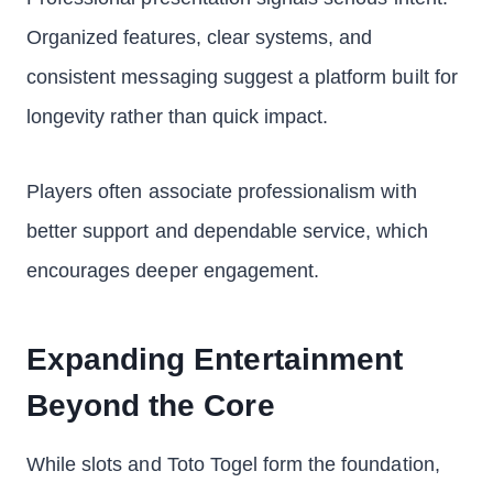
Organized features, clear systems, and
consistent messaging suggest a platform built for
longevity rather than quick impact.
Players often associate professionalism with
better support and dependable service, which
encourages deeper engagement.
Expanding Entertainment
Beyond the Core
While slots and Toto Togel form the foundation,