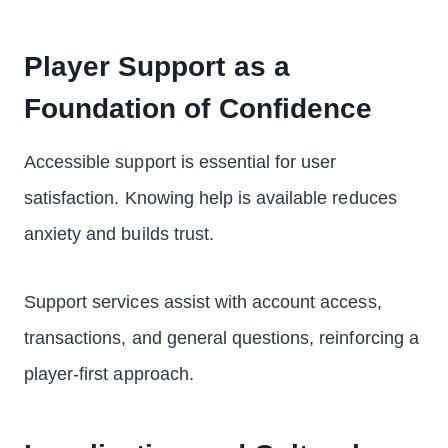
Player Support as a
Foundation of Confidence
Accessible support is essential for user
satisfaction. Knowing help is available reduces
anxiety and builds trust.
Support services assist with account access,
transactions, and general questions, reinforcing a
player-first approach.