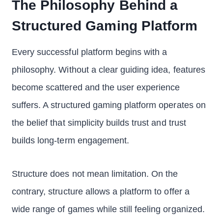
The Philosophy Behind a
Structured Gaming Platform
Every successful platform begins with a
philosophy. Without a clear guiding idea, features
become scattered and the user experience
suffers. A structured gaming platform operates on
the belief that simplicity builds trust and trust
builds long-term engagement.
Structure does not mean limitation. On the
contrary, structure allows a platform to offer a
wide range of games while still feeling organized.