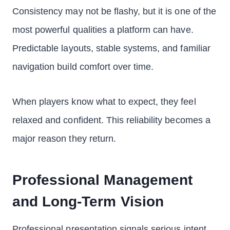
Consistency may not be flashy, but it is one of the
most powerful qualities a platform can have.
Predictable layouts, stable systems, and familiar
navigation build comfort over time.
When players know what to expect, they feel
relaxed and confident. This reliability becomes a
major reason they return.
Professional Management
and Long-Term Vision
Professional presentation signals serious intent.