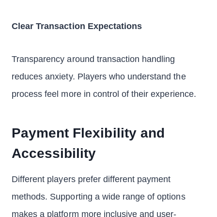
Clear Transaction Expectations
Transparency around transaction handling
reduces anxiety. Players who understand the
process feel more in control of their experience.
Payment Flexibility and
Accessibility
Different players prefer different payment
methods. Supporting a wide range of options
makes a platform more inclusive and user-