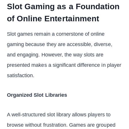
Slot Gaming as a Foundation
of Online Entertainment
Slot games remain a cornerstone of online
gaming because they are accessible, diverse,
and engaging. However, the way slots are
presented makes a significant difference in player
satisfaction.
Organized Slot Libraries
A well-structured slot library allows players to
browse without frustration. Games are grouped