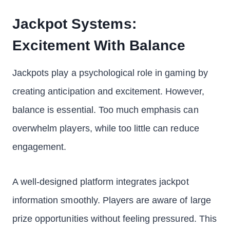
Jackpot Systems:
Excitement With Balance
Jackpots play a psychological role in gaming by
creating anticipation and excitement. However,
balance is essential. Too much emphasis can
overwhelm players, while too little can reduce
engagement.
A well-designed platform integrates jackpot
information smoothly. Players are aware of large
prize opportunities without feeling pressured. This