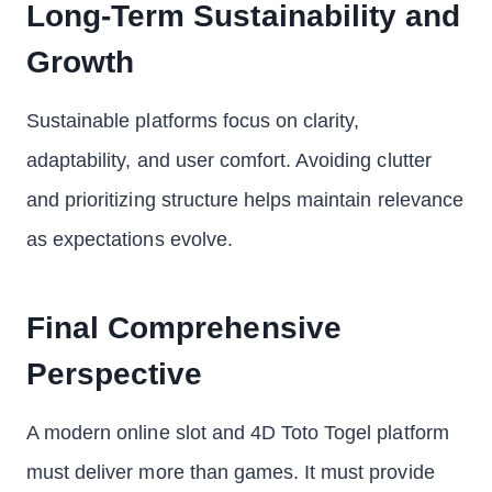
Long-Term Sustainability and
Growth
Sustainable platforms focus on clarity,
adaptability, and user comfort. Avoiding clutter
and prioritizing structure helps maintain relevance
as expectations evolve.
Final Comprehensive
Perspective
A modern online slot and 4D Toto Togel platform
must deliver more than games. It must provide