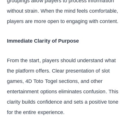
groupings allow players to process information
without strain. When the mind feels comfortable,
players are more open to engaging with content.
Immediate Clarity of Purpose
From the start, players should understand what
the platform offers. Clear presentation of slot
games, 4D Toto Togel sections, and other
entertainment options eliminates confusion. This
clarity builds confidence and sets a positive tone
for the entire experience.