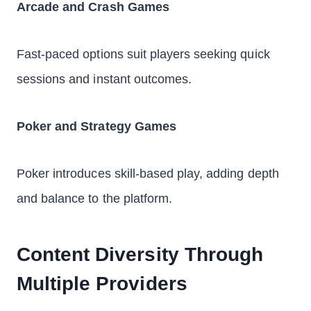
Arcade and Crash Games
Fast-paced options suit players seeking quick
sessions and instant outcomes.
Poker and Strategy Games
Poker introduces skill-based play, adding depth
and balance to the platform.
Content Diversity Through
Multiple Providers