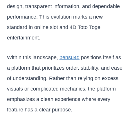
design, transparent information, and dependable
performance. This evolution marks a new
standard in online slot and 4D Toto Togel
entertainment.
Within this landscape,
bensu4d
positions itself as
a platform that prioritizes order, stability, and ease
of understanding. Rather than relying on excess
visuals or complicated mechanics, the platform
emphasizes a clean experience where every
feature has a clear purpose.