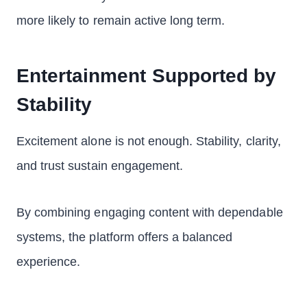
more likely to remain active long term.
Entertainment Supported by
Stability
Excitement alone is not enough. Stability, clarity,
and trust sustain engagement.
By combining engaging content with dependable
systems, the platform offers a balanced
experience.