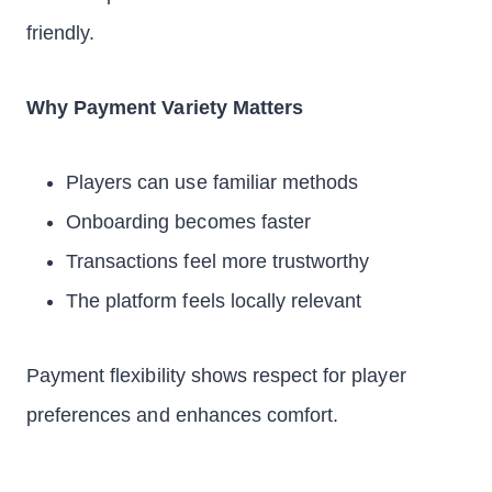
friendly.
Why Payment Variety Matters
Players can use familiar methods
Onboarding becomes faster
Transactions feel more trustworthy
The platform feels locally relevant
Payment flexibility shows respect for player
preferences and enhances comfort.