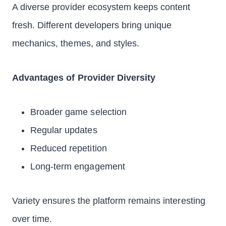
A diverse provider ecosystem keeps content
fresh. Different developers bring unique
mechanics, themes, and styles.
Advantages of Provider Diversity
Broader game selection
Regular updates
Reduced repetition
Long-term engagement
Variety ensures the platform remains interesting
over time.