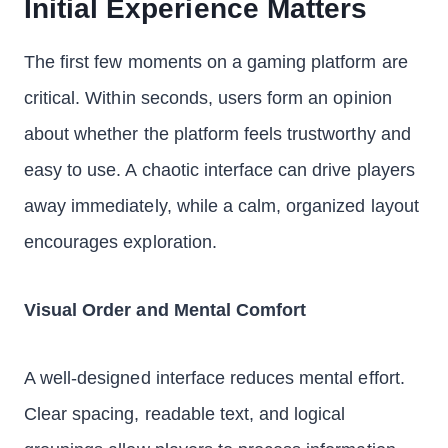
Initial Experience Matters
The first few moments on a gaming platform are
critical. Within seconds, users form an opinion
about whether the platform feels trustworthy and
easy to use. A chaotic interface can drive players
away immediately, while a calm, organized layout
encourages exploration.
Visual Order and Mental Comfort
A well-designed interface reduces mental effort.
Clear spacing, readable text, and logical