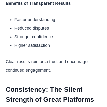
Benefits of Transparent Results
Faster understanding
Reduced disputes
Stronger confidence
Higher satisfaction
Clear results reinforce trust and encourage
continued engagement.
Consistency: The Silent
Strength of Great Platforms