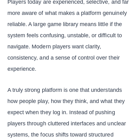
Players today are experienced, selective, and far
more aware of what makes a platform genuinely
reliable. A large game library means little if the
system feels confusing, unstable, or difficult to
navigate. Modern players want clarity,
consistency, and a sense of control over their
experience.
A truly strong platform is one that understands
how people play, how they think, and what they
expect when they log in. Instead of pushing
players through cluttered interfaces and unclear
systems, the focus shifts toward structured