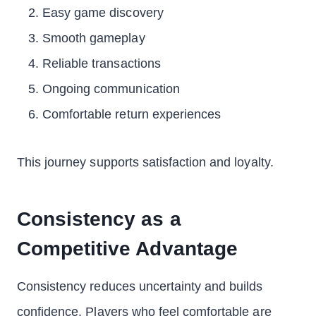
Easy game discovery
Smooth gameplay
Reliable transactions
Ongoing communication
Comfortable return experiences
This journey supports satisfaction and loyalty.
Consistency as a
Competitive Advantage
Consistency reduces uncertainty and builds
confidence. Players who feel comfortable are