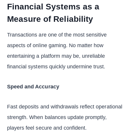
Financial Systems as a
Measure of Reliability
Transactions are one of the most sensitive
aspects of online gaming. No matter how
entertaining a platform may be, unreliable
financial systems quickly undermine trust.
Speed and Accuracy
Fast deposits and withdrawals reflect operational
strength. When balances update promptly,
players feel secure and confident.