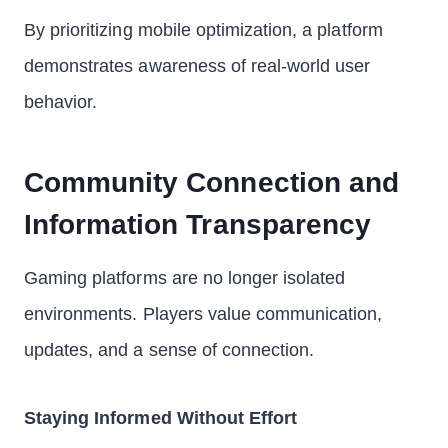
By prioritizing mobile optimization, a platform
demonstrates awareness of real-world user
behavior.
Community Connection and
Information Transparency
Gaming platforms are no longer isolated
environments. Players value communication,
updates, and a sense of connection.
Staying Informed Without Effort