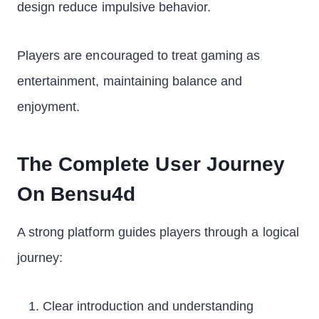
design reduce impulsive behavior.
Players are encouraged to treat gaming as
entertainment, maintaining balance and
enjoyment.
The Complete User Journey
On Bensu4d
A strong platform guides players through a logical
journey:
Clear introduction and understanding