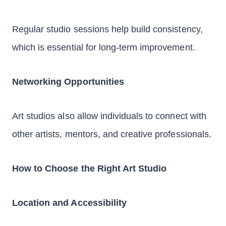
Regular studio sessions help build consistency,
which is essential for long-term improvement.
Networking Opportunities
Art studios also allow individuals to connect with
other artists, mentors, and creative professionals.
How to Choose the Right Art Studio
Location and Accessibility