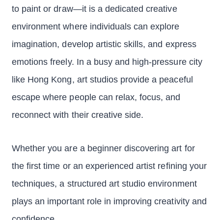
to paint or draw—it is a dedicated creative
environment where individuals can explore
imagination, develop artistic skills, and express
emotions freely. In a busy and high-pressure city
like Hong Kong, art studios provide a peaceful
escape where people can relax, focus, and
reconnect with their creative side.
Whether you are a beginner discovering art for
the first time or an experienced artist refining your
techniques, a structured art studio environment
plays an important role in improving creativity and
confidence.