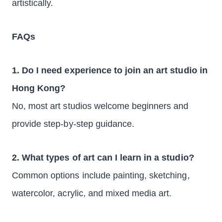
artistically.
FAQs
1. Do I need experience to join an art studio in
Hong Kong?
No, most art studios welcome beginners and
provide step-by-step guidance.
2. What types of art can I learn in a studio?
Common options include painting, sketching,
watercolor, acrylic, and mixed media art.