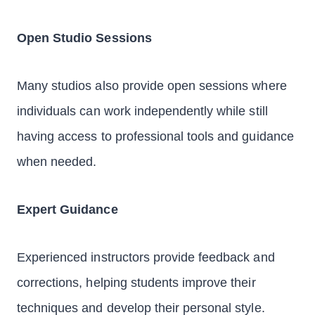
Open Studio Sessions
Many studios also provide open sessions where
individuals can work independently while still
having access to professional tools and guidance
when needed.
Expert Guidance
Experienced instructors provide feedback and
corrections, helping students improve their
techniques and develop their personal style.