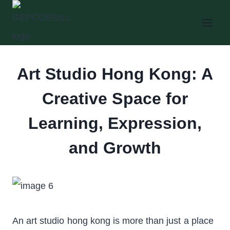
Skip
to
content
Art Studio Hong Kong: A
Creative Space for
Learning, Expression,
and Growth
An art studio hong kong is more than just a place