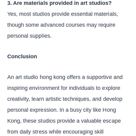
3. Are materials provided in art studios?
Yes, most studios provide essential materials,
though some advanced courses may require
personal supplies.
Conclusion
An art studio hong kong offers a supportive and
inspiring environment for individuals to explore
creativity, learn artistic techniques, and develop
personal expression. In a busy city like Hong
Kong, these studios provide a valuable escape
from daily stress while encouraging skill