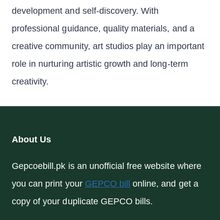
development and self-discovery. With
professional guidance, quality materials, and a
creative community, art studios play an important
role in nurturing artistic growth and long-term
creativity.
About Us
Gepcoebill.pk is an unofficial free website where
you can print your
GEPCO bill
online, and get a
copy of your duplicate GEPCO bills.