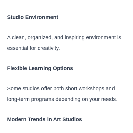
Studio Environment
A clean, organized, and inspiring environment is
essential for creativity.
Flexible Learning Options
Some studios offer both short workshops and
long-term programs depending on your needs.
Modern Trends in Art Studios