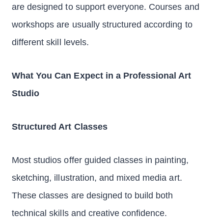
are designed to support everyone. Courses and
workshops are usually structured according to
different skill levels.
What You Can Expect in a Professional Art
Studio
Structured Art Classes
Most studios offer guided classes in painting,
sketching, illustration, and mixed media art.
These classes are designed to build both
technical skills and creative confidence.