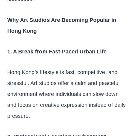
Why Art Studios Are Becoming Popular in
Hong Kong
1. A Break from Fast-Paced Urban Life
Hong Kong’s lifestyle is fast, competitive, and
stressful. Art studios offer a calm and peaceful
environment where individuals can slow down
and focus on creative expression instead of daily
pressure.