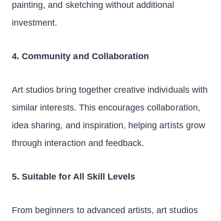
painting, and sketching without additional
investment.
4. Community and Collaboration
Art studios bring together creative individuals with
similar interests. This encourages collaboration,
idea sharing, and inspiration, helping artists grow
through interaction and feedback.
5. Suitable for All Skill Levels
From beginners to advanced artists, art studios