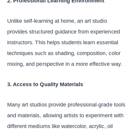
2. Professional Learning Environment
Unlike self-learning at home, an art studio
provides structured guidance from experienced
instructors. This helps students learn essential
techniques such as shading, composition, color
mixing, and perspective in a more effective way.
3. Access to Quality Materials
Many art studios provide professional-grade tools
and materials, allowing artists to experiment with
different mediums like watercolor, acrylic, oil