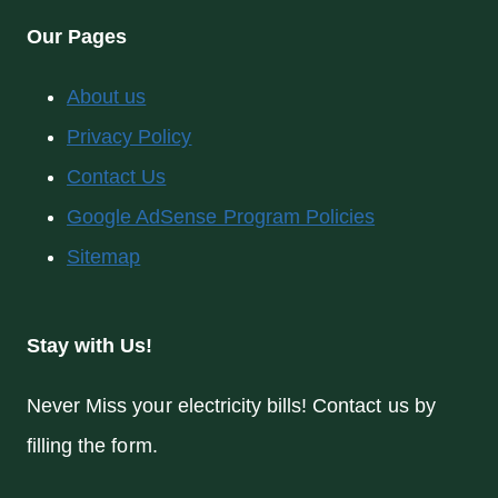
Our Pages
About us
Privacy Policy
Contact Us
Google AdSense Program Policies
Sitemap
Stay with Us!
Never Miss your electricity bills! Contact us by
filling the form.