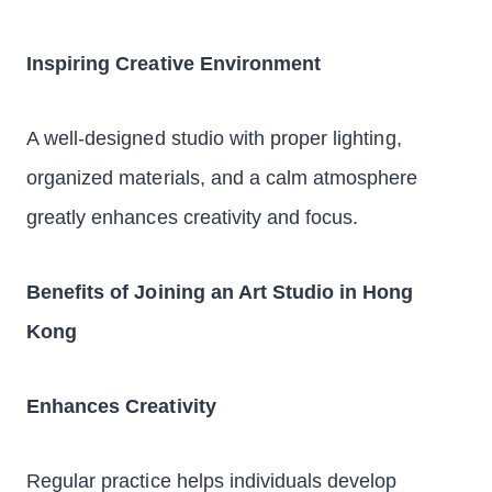
Inspiring Creative Environment
A well-designed studio with proper lighting,
organized materials, and a calm atmosphere
greatly enhances creativity and focus.
Benefits of Joining an Art Studio in Hong
Kong
Enhances Creativity
Regular practice helps individuals develop