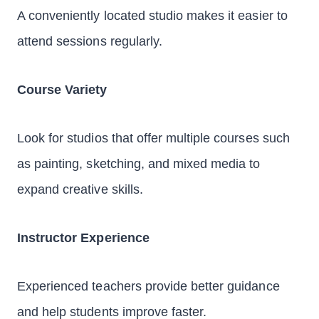
A conveniently located studio makes it easier to
attend sessions regularly.
Course Variety
Look for studios that offer multiple courses such
as painting, sketching, and mixed media to
expand creative skills.
Instructor Experience
Experienced teachers provide better guidance
and help students improve faster.