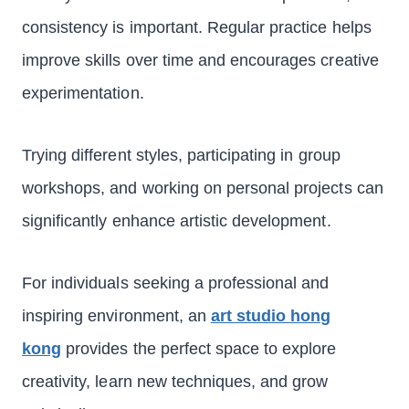
consistency is important. Regular practice helps
improve skills over time and encourages creative
experimentation.
Trying different styles, participating in group
workshops, and working on personal projects can
significantly enhance artistic development.
For individuals seeking a professional and
inspiring environment, an
art studio hong
kong
provides the perfect space to explore
creativity, learn new techniques, and grow