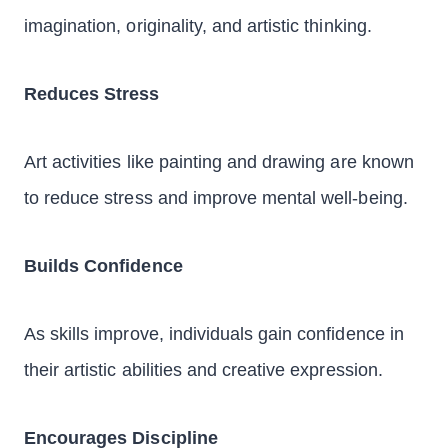
imagination, originality, and artistic thinking.
Reduces Stress
Art activities like painting and drawing are known
to reduce stress and improve mental well-being.
Builds Confidence
As skills improve, individuals gain confidence in
their artistic abilities and creative expression.
Encourages Discipline