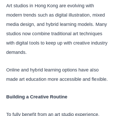
Art studios in Hong Kong are evolving with
modern trends such as digital illustration, mixed
media design, and hybrid learning models. Many
studios now combine traditional art techniques
with digital tools to keep up with creative industry
demands.
Online and hybrid learning options have also
made art education more accessible and flexible.
Building a Creative Routine
To fully benefit from an art studio experience,