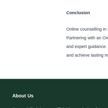
Conclusion
Online counselling in
Partnering with an On
and expert guidance. 
and achieve lasting m
About Us