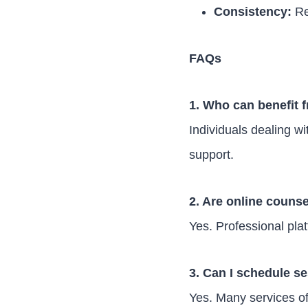
Consistency:
Re
FAQs
1. Who can benefit 
Individuals dealing wi
support.
2. Are online counse
Yes. Professional pla
3. Can I schedule se
Yes. Many services o