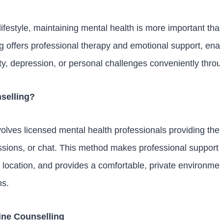
lifestyle, maintaining mental health is more important th
offers professional therapy and emotional support, enab
y, depression, or personal challenges conveniently throug
selling?
volves licensed mental health professionals providing th
ssions, or chat. This method makes professional support
 location, and provides a comfortable, private environme
ns.
ine Counselling