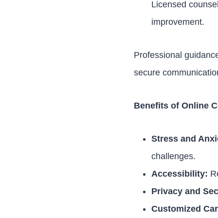
Licensed counsel
improvement.
Professional guidan
secure communication,
Benefits of Online 
Stress and Anx
challenges.
Accessibility:
Re
Privacy and Sec
Customized Car