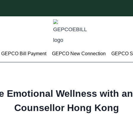
GEPCO Bill Payment
GEPCO New Connection
GEPCO Su
e Emotional Wellness with an
Counsellor Hong Kong