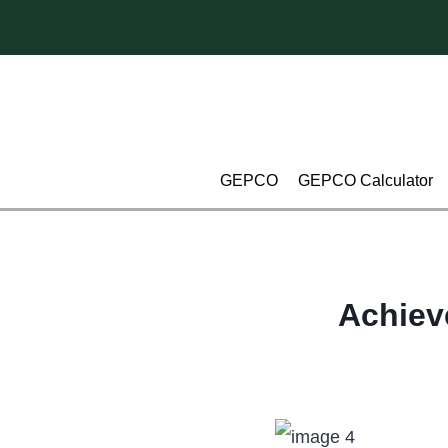
Skip
to
content
GEPCO
GEPCO Calculator
Achiev