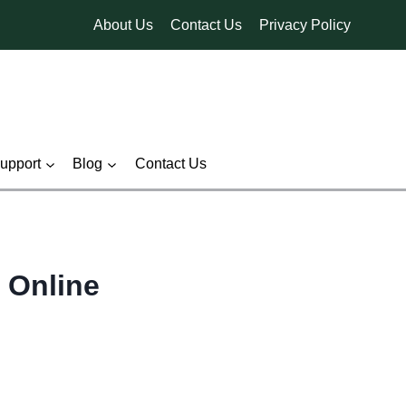
About Us
Contact Us
Privacy Policy
pport
Blog
Contact Us
 Online