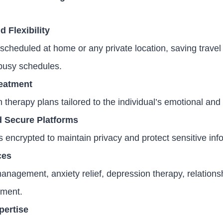
 Flexibility
scheduled at home or any private location, saving travel
usy schedules.
reatment
 therapy plans tailored to the individual’s emotional an
d Secure Platforms
encrypted to maintain privacy and protect sensitive inf
ces
anagement, anxiety relief, depression therapy, relations
pment.
pertise