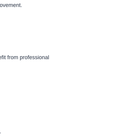
rovement.
efit from professional
.