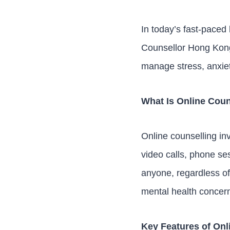
In today’s fast-paced 
Counsellor Hong Kong 
manage stress, anxiet
What Is Online Coun
Online counselling in
video calls, phone se
anyone, regardless of
mental health concer
Key Features of Onl