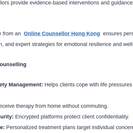
lors provide evidence-based interventions and guidance 
ce from an
Online Counsellor Hong Kong
ensures pers
 and expert strategies for emotional resilience and well
Counselling
iety Management:
Helps clients cope with life pressure
ceive therapy from home without commuting.
urity:
Encrypted platforms protect client confidentiality.
e:
Personalized treatment plans target individual concer