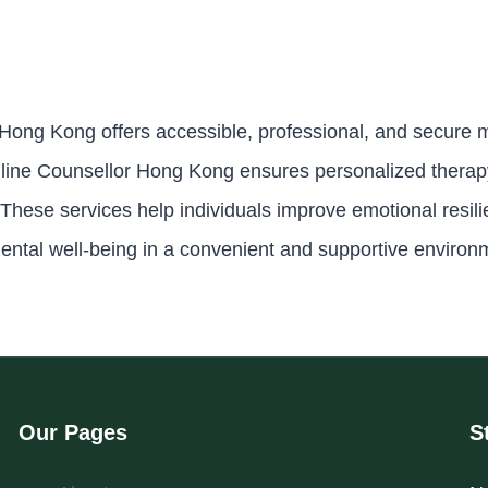
 Hong Kong offers accessible, professional, and secure m
line Counsellor Hong Kong ensures personalized therapy,
These services help individuals improve emotional resil
ental well-being in a convenient and supportive environ
Our Pages
S