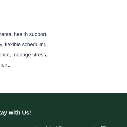
ental health support.
 flexible scheduling,
ience, manage stress,
ment.
tay with Us!