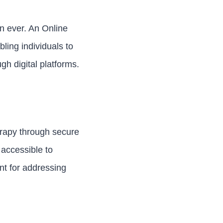
an ever. An Online
ling individuals to
h digital platforms.
erapy through secure
 accessible to
nt for addressing