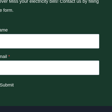
ver Miss your electricity bills! Contact us by filling
e form.
ame
mail
*
Submit