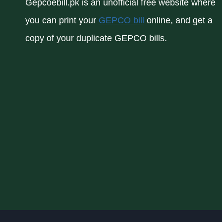
Gepcoebill.pk is an unofficial free website where
you can print your
GEPCO bill
online, and get a
copy of your duplicate GEPCO bills.