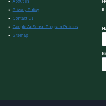
About us
Ne
Privacy Policy
th
Contact Us
Google AdSense Program Policies
N
Sitemap
E