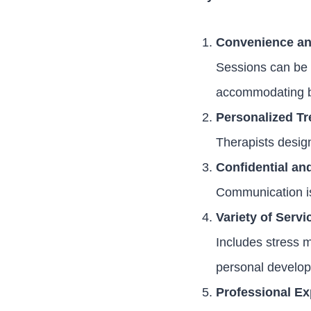
Convenience and
Sessions can be 
accommodating b
Personalized T
Therapists design
Confidential an
Communication is 
Variety of Servi
Includes stress m
personal develo
Professional Ex