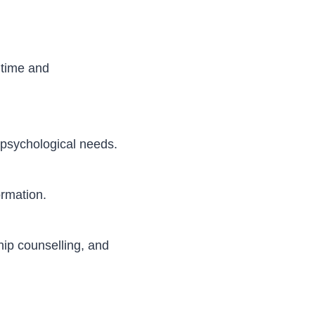
 time and
d psychological needs.
ormation.
hip counselling, and