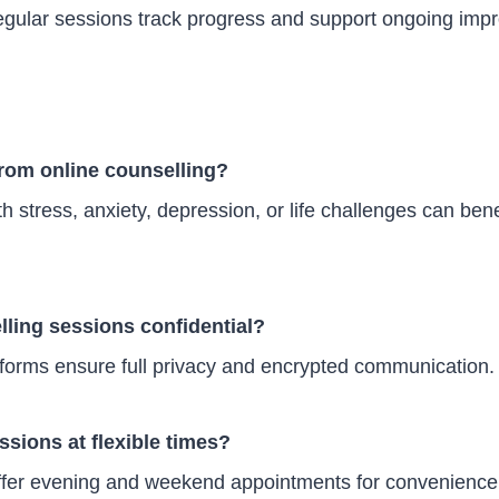
gular sessions track progress and support ongoing imp
from online counselling?
th stress, anxiety, depression, or life challenges can ben
lling sessions confidential?
tforms ensure full privacy and encrypted communication.
ssions at flexible times?
ffer evening and weekend appointments for convenience