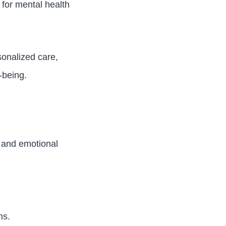
for mental health
onalized care,
-being.
s and emotional
ns.