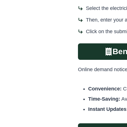
Select the electr
Then, enter your 
Click on the submi
Ben
Online demand notice t
Convenience:
Ch
Time-Saving:
Av
Instant Updates