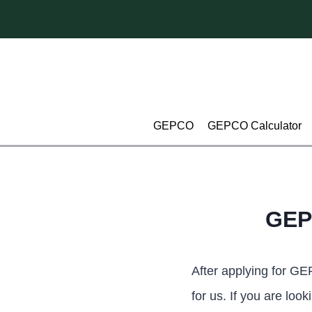
Skip
to
content
GEPCO
GEPCO Calculator
GEP
After applying for G
for us. If you are lo