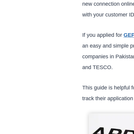
new connection online
with your customer ID
If you applied for
GEP
an easy and simple pro
companies in Paki
and TESCO.
This guide is helpful
track their applicatio