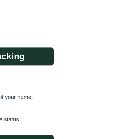
acking
of your home.
e status.