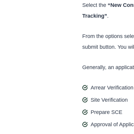
Select the
“New Con
Tracking”
.
From the options sele
submit button. You wi
Generally, an applica
Arrear Verification
Site Verification
Prepare SCE
Approval of Applic