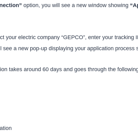
nection”
option, you will see a new window showing
“A
ct your electric company “GEPCO”, enter your tracking ID
ll see a new pop-up displaying your application process 
tion takes around 60 days and goes through the followin
ation