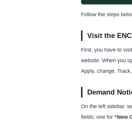
Follow the steps bel
Visit the EN
First, you have to vis
website. When you ope
Apply, change, Track
Demand Notic
On the left sidebar, s
fields: one for
“New C