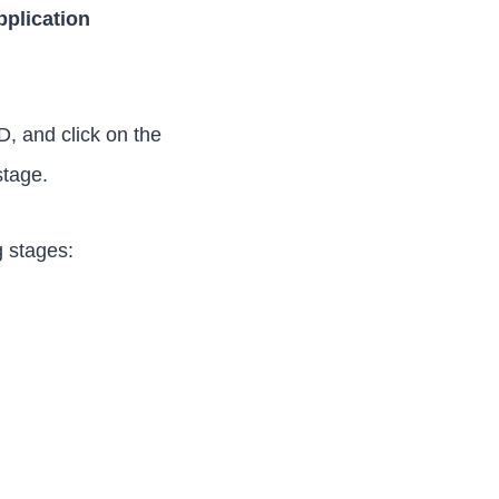
pplication
, and click on the
stage.
g stages: