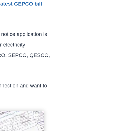
latest GEPCO bill
otice application is
 electricity
SCO, SEPCO, QESCO,
nnection and want to