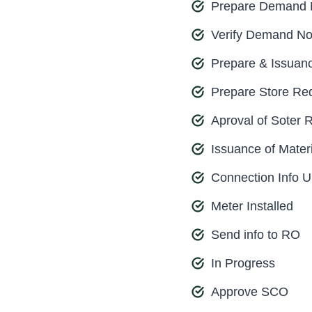
Prepare Demand 
Verify Demand No
Prepare & Issuan
Prepare Store Req
Aproval of Soter 
Issuance of Materi
Connection Info 
Meter Installed
Send info to RO
In Progress
Approve SCO