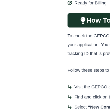
Ready for Billing
How To
To check the GEPCO on
your application. Yo
tracking ID that is p
Follow these steps to 
Visit the GEPCO of
Find and click on 
Select
“New Conn