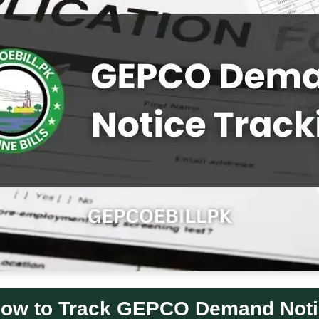
ow to Track GEPCO Demand Not