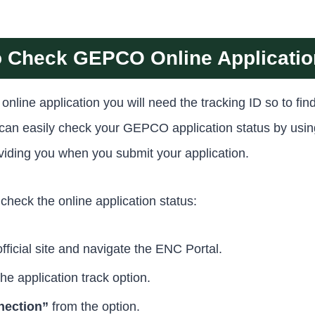
 Check GEPCO Online Applicatio
line application you will need the tracking ID so to find
u can easily check your GEPCO application status by u
roviding you when you submit your application.
check the online application status:
ficial site and navigate the ENC Portal.
the application track option.
ection”
from the option.