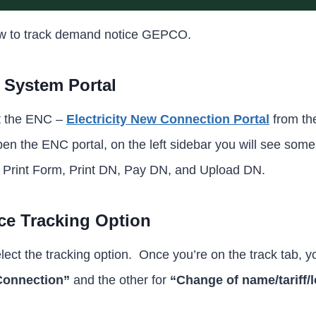
ow to track demand notice GEPCO.
C System Portal
it the ENC –
Electricity New Connection Portal
from th
n the ENC portal, on the left sidebar you will see some
, Print Form, Print DN, Pay DN, and Upload DN.
e Tracking Option
elect the tracking option. Once you’re on the track tab, yo
onnection”
and the other for
“Change of name/tariff/