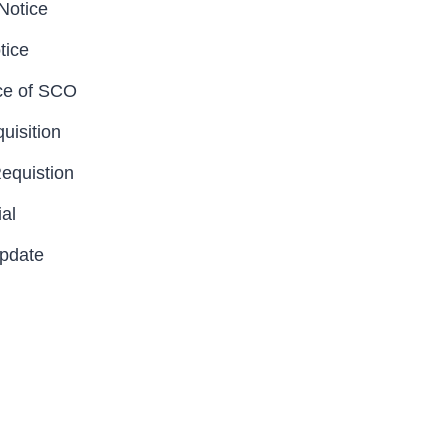
Notice
tice
ce of SCO
uisition
Requistion
al
Update