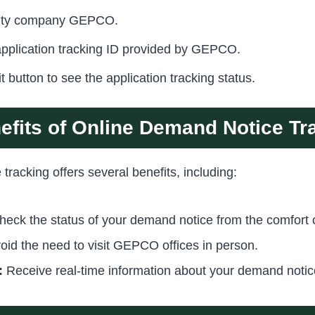
icity company GEPCO.
application tracking ID provided by GEPCO.
t button to see the application tracking status.
efits of Online Demand Notice Tr
racking offers several benefits, including:
eck the status of your demand notice from the comfort 
oid the need to visit GEPCO offices in person.
:
Receive real-time information about your demand notic