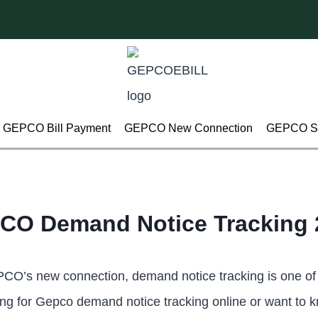
GEPCO Bill Payment
GEPCO New Connection
GEPCO Su
CO Demand Notice Tracking 
EPCO’s new connection, demand notice tracking is one of
oking for Gepco demand notice tracking online or want to 