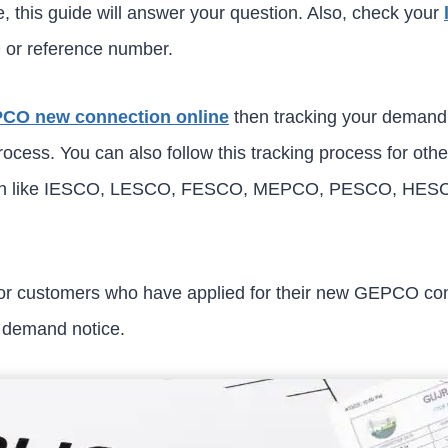
, this guide will answer your question. Also, check your
 or reference number.
CO new connection online
then tracking your demand n
cess. You can also follow this tracking process for other
stan like IESCO, LESCO, FESCO, MEPCO, PESCO, HE
 for customers who have applied for their new GEPCO co
n demand notice.