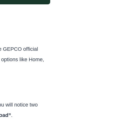
e GEPCO official
 options like Home,
u will notice two
load”
.