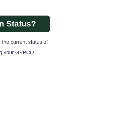
n Status?
 the current status of
sing your GEPCO