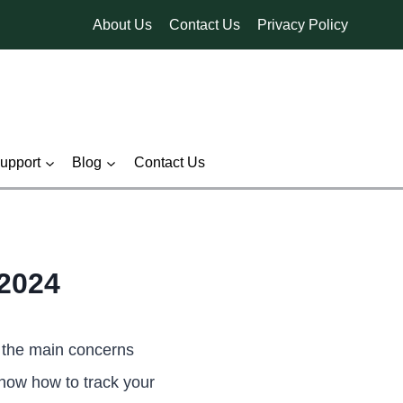
About Us
Contact Us
Privacy Policy
pport
Blog
Contact Us
2024
 the main concerns
know how to track your