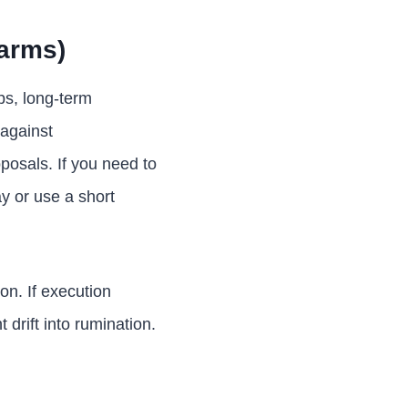
arms)
ps, long-term
 against
posals. If you need to
ay or use a short
on. If execution
drift into rumination.