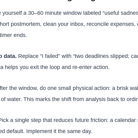
 yourself a 30–60 minute window labeled “useful sadness
short postmortem, clean your inbox, reconcile expenses, 
timer ends.
o data.
Replace “I failed” with “two deadlines slipped; c
ata helps you exit the loop and re-enter action.
ter the window, do one small physical action: a brisk wa
of water. This marks the shift from analysis back to ordi
ick a single step that reduces future friction: a calendar 
d default. Implement it the same day.