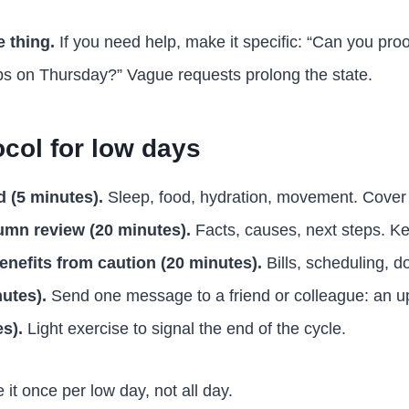
 thing.
If you need help, make it specific: “Can you pro
s on Thursday?” Vague requests prolong the state.
ocol for low days
 (5 minutes).
Sleep, food, hydration, movement. Cover 
umn review (20 minutes).
Facts, causes, next steps. Ke
enefits from caution (20 minutes).
Bills, scheduling, 
utes).
Send one message to a friend or colleague: an up
s).
Light exercise to signal the end of the cycle.
 it once per low day, not all day.