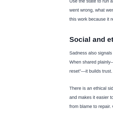
Use the state to run a
went wrong, what went
this work because it r
Social and et
Sadness also signals 
When shared plainly—“
reset”—it builds trust
There is an ethical s
and makes it easier to
from blame to repair. O