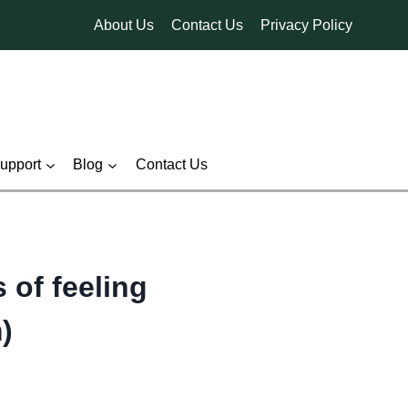
About Us
Contact Us
Privacy Policy
pport
Blog
Contact Us
 of feeling
)