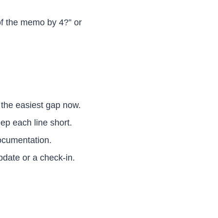
of the memo by 4?” or
the easiest gap now.
ep each line short.
documentation.
date or a check-in.