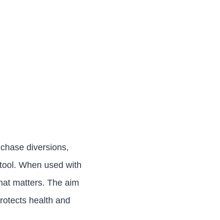
 chase diversions,
a tool. When used with
what matters. The aim
protects health and