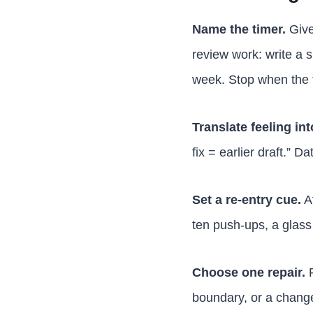
Name the timer.
Give
review work: write a 
week. Stop when the 
Translate feeling int
fix = earlier draft.” D
Set a re-entry cue.
Af
ten push-ups, a glass 
Choose one repair.
P
boundary, or a change