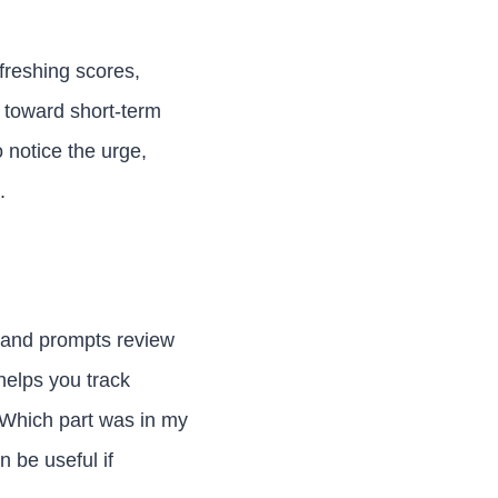
freshing scores,
t toward short-term
 notice the urge,
.
, and prompts review
 helps you track
 Which part was in my
n be useful if