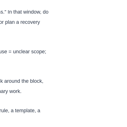
.” In that window, do
or plan a recovery
ause = unclear scope;
lk around the block,
nary work.
rule, a template, a