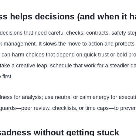
s helps decisions (and when it h
decisions that need careful checks: contracts, safety ste
k management. It slows the move to action and protects
t can harm choices that depend on quick trust or bold pro
r take a creative leap, schedule that work for a steadier d
first.
ness for analysis; use neutral or calm energy for executi
guards—peer review, checklists, or time caps—to prevent 
adness without getting stuck