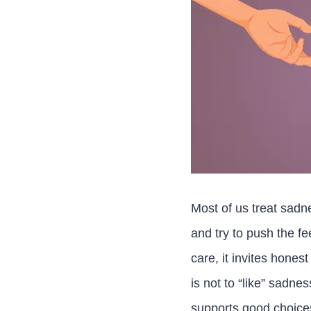
Most of us treat sadn
and try to push the f
care, it invites hones
is not to “like” sadne
supports good choice