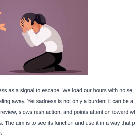
ess as a signal to escape. We load our hours with noise,
eeling away. Yet sadness is not only a burden; it can be 
t review, slows rash action, and points attention toward 
ss. The aim is to see its function and use it in a way that 
s.