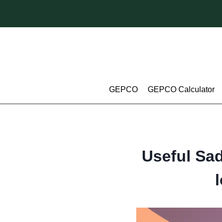
Skip
to
content
GEPCO
GEPCO Calculator
Useful Sad