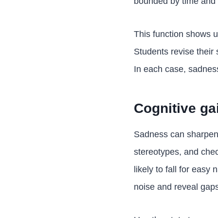
bounded by time and 
This function shows 
Students revise their 
In each case, sadness
Cognitive ga
Sadness can sharpen a
stereotypes, and chec
likely to fall for easy
noise and reveal gaps