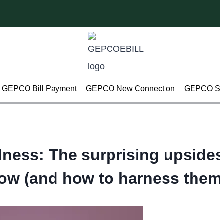
GEPCO Bill Payment
GEPCO New Connection
GEPCO Su
ness: The surprising upsides
low (and how to harness them