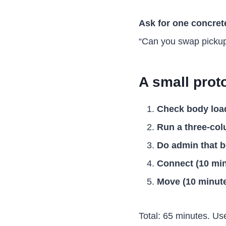
Ask for one concrete
“Can you swap pickup
A small prot
Check body load
Run a three-col
Do admin that b
Connect (10 min
Move (10 minute
Total: 65 minutes. Use