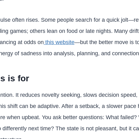
se often rises. Some people search for a quick jolt—re
ing games; others lean on food or late nights. Many drif
lancing at odds on
this website
—but the better move is to
nergy of sadness into analysis, planning, and connection
 is for
tion. It reduces novelty seeking, slows decision speed
his shift can be adaptive. After a setback, a slower pace
ore when upbeat. You ask better questions: What failed?
 differently next time? The state is not pleasant, but it ca