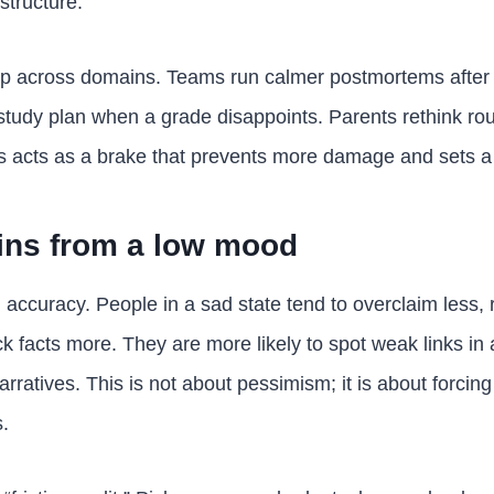
structure.
up across domains. Teams run calmer postmortems after
study plan when a grade disappoints. Parents rethink routi
 acts as a brake that prevents more damage and sets a p
ins from a low mood
ccuracy. People in a sad state tend to overclaim less, r
k facts more. They are more likely to spot weak links in
 narratives. This is not about pessimism; it is about forcing 
.