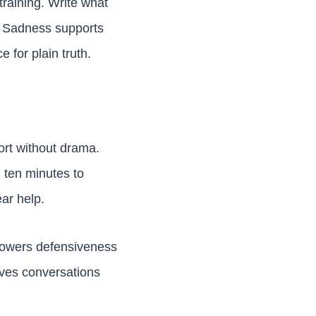
training. Write what
t. Sadness supports
 for plain truth.
ort without drama.
 ten minutes to
ear help.
t lowers defensiveness
moves conversations