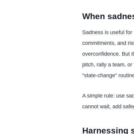
When sadnes
Sadness is useful for 
commitments, and ris
overconfidence. But i
pitch, rally a team, o
“state-change” routine 
A simple rule: use sad
cannot wait, add safe
Harnessing s