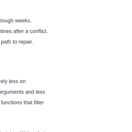
 tough weeks.
nes after a conflict.
ath to repair.
ely less on
 arguments and less
functions that filter