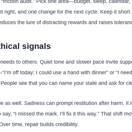
 “friction audit.” Pick one area—budget, sleep, calendar, 
 right, and one change for the next cycle. Keep it shor
educes the lure of distracting rewards and raises tolerance
hical signals
needs to others. Quiet tone and slower pace invite supp
I’m off today; I could use a hand with dinner” or “I need
. People see that you can name your state and ask for cl
ide as well. Sadness can prompt restitution after harm. I
 say, “I missed the mark. I’ll fix it this way.” That shift 
ver time, repair builds credibility.