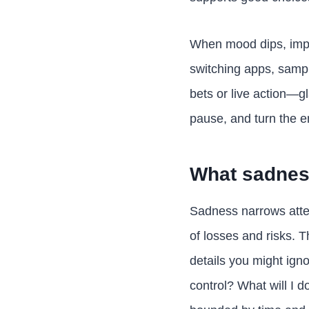
When mood dips, impul
switching apps, sampl
bets or live action—g
pause, and turn the e
What sadness
Sadness narrows atten
of losses and risks. T
details you might ign
control? What will I do