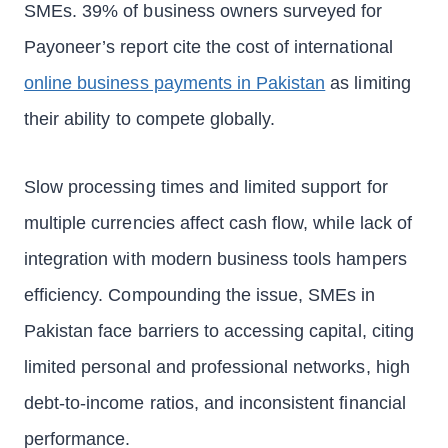
SMEs. 39% of business owners surveyed for
Payoneer’s report cite the cost of international
online business payments in Pakistan
as limiting
their ability to compete globally.
Slow processing times and limited support for
multiple currencies affect cash flow, while lack of
integration with modern business tools hampers
efficiency. Compounding the issue, SMEs in
Pakistan face barriers to accessing capital, citing
limited personal and professional networks, high
debt-to-income ratios, and inconsistent financial
performance.