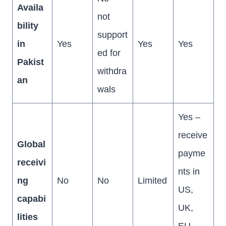
Availa
not
bility
support
in
Yes
Yes
Yes
ed for
Pakist
withdra
an
wals
Yes –
receive
Global
payme
receivi
nts in
ng
No
No
Limited
US,
capabi
UK,
lities