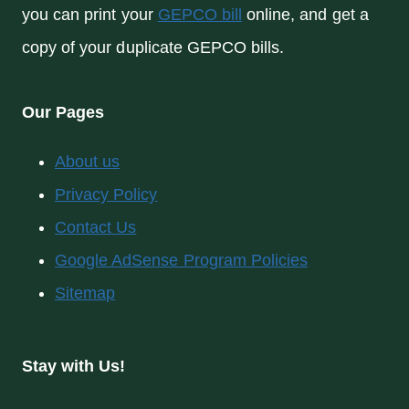
you can print your
GEPCO bill
online, and get a
copy of your duplicate GEPCO bills.
Our Pages
About us
Privacy Policy
Contact Us
Google AdSense Program Policies
Sitemap
Stay with Us!