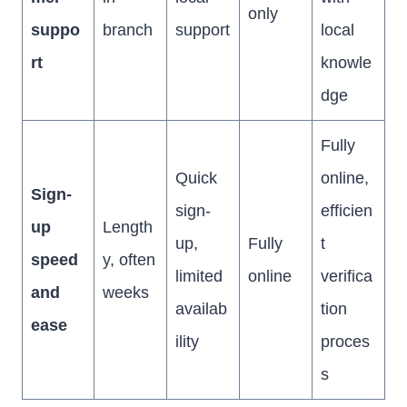
only
suppo
branch
support
local
rt
knowle
dge
Fully
Quick
online,
Sign-
sign-
efficien
up
Length
up,
Fully
t
speed
y, often
limited
online
verifica
and
weeks
availab
tion
ease
ility
proces
s