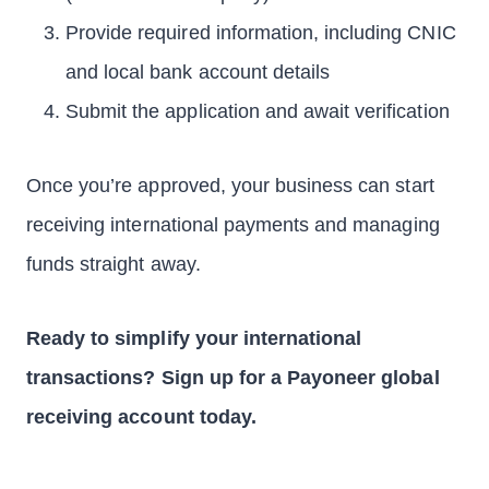
Provide required information, including CNIC
and local bank account details
Submit the application and await verification
Once you’re approved, your business can start
receiving international payments and managing
funds straight away.
Ready to simplify your international
transactions? Sign up for a Payoneer global
receiving account today.