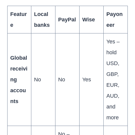
Featur
Local
Payon
PayPal
Wise
e
banks
eer
Yes –
hold
Global
USD,
receivi
GBP,
ng
No
No
Yes
EUR,
accou
AUD,
nts
and
more
No –