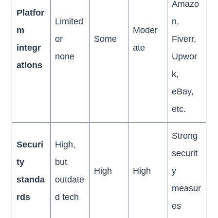
Amazo
Platfor
Limited
n,
m
Moder
or
Some
Fiverr,
integr
ate
none
Upwor
ations
k,
eBay,
etc.
Strong
Securi
High,
securit
ty
but
High
High
y
standa
outdate
measur
rds
d tech
es