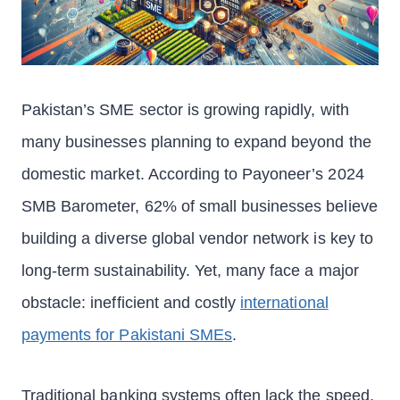
Pakistan’s SME sector is growing rapidly, with
many businesses planning to expand beyond the
domestic market. According to Payoneer’s 2024
SMB Barometer, 62% of small businesses believe
building a diverse global vendor network is key to
long-term sustainability. Yet, many face a major
obstacle: inefficient and costly
international
payments for Pakistani SMEs
.
Traditional banking systems often lack the speed,