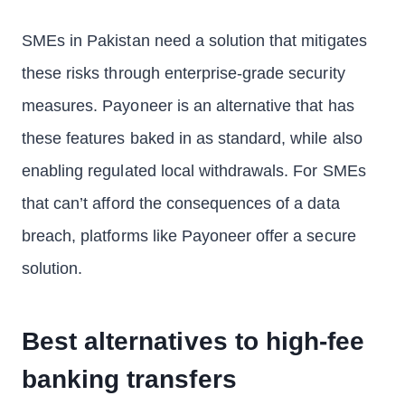
SMEs in Pakistan need a solution that mitigates
these risks through enterprise-grade security
measures. Payoneer is an alternative that has
these features baked in as standard, while also
enabling regulated local withdrawals. For SMEs
that can’t afford the consequences of a data
breach, platforms like Payoneer offer a secure
solution.
Best alternatives to high-fee
banking transfers