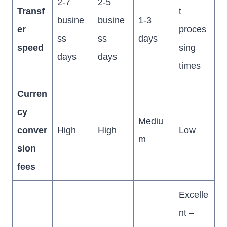
2-7
2-5
Transf
t
busine
busine
1-3
er
proces
ss
ss
days
speed
sing
days
days
times
Curren
cy
Mediu
conver
High
High
Low
m
sion
fees
Excelle
nt –