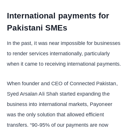
International payments for
Pakistani SMEs
In the past, it was near impossible for businesses
to render services internationally, particularly
when it came to receiving international payments.
When founder and CEO of Connected Pakistan,
Syed Arsalan Ali Shah started expanding the
business into international markets, Payoneer
was the only solution that allowed efficient
transfers. “90-95% of our payments are now