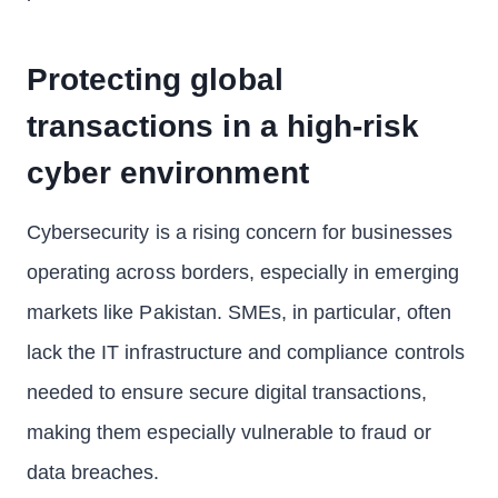
Protecting global
transactions in a high-risk
cyber environment
Cybersecurity is a rising concern for businesses
operating across borders, especially in emerging
markets like Pakistan. SMEs, in particular, often
lack the IT infrastructure and compliance controls
needed to ensure secure digital transactions,
making them especially vulnerable to fraud or
data breaches.