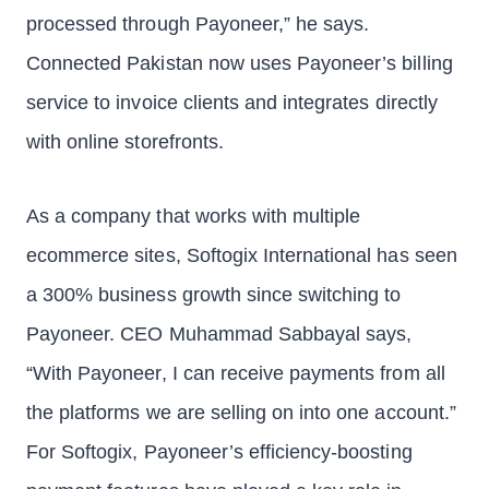
processed through Payoneer,” he says.
Connected Pakistan now uses Payoneer’s billing
service to invoice clients and integrates directly
with online storefronts.
As a company that works with multiple
ecommerce sites, Softogix International has seen
a 300% business growth since switching to
Payoneer. CEO Muhammad Sabbayal says,
“With Payoneer, I can receive payments from all
the platforms we are selling on into one account.”
For Softogix, Payoneer’s efficiency-boosting