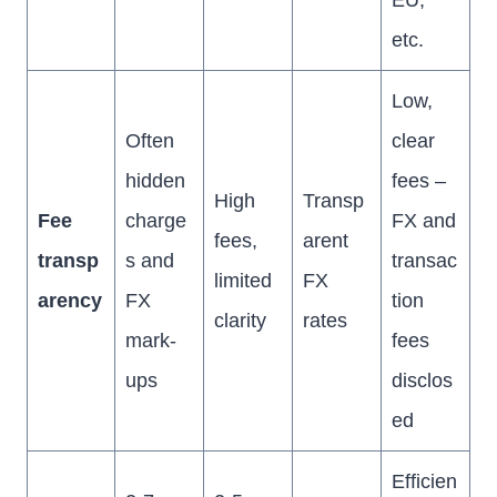
EU,
etc.
Low,
Often
clear
hidden
fees –
High
Transp
Fee
charge
FX and
fees,
arent
transp
s and
transac
limited
FX
arency
FX
tion
clarity
rates
mark-
fees
ups
disclos
ed
Efficien