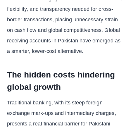
flexibility, and transparency needed for cross-
border transactions, placing unnecessary strain
on cash flow and global competitiveness. Global
receiving accounts in Pakistan have emerged as
a smarter, lower-cost alternative.
The hidden costs hindering
global growth
Traditional banking, with its steep foreign
exchange mark-ups and intermediary charges,
presents a real financial barrier for Pakistani