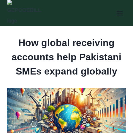
Skip
to
content
How global receiving
accounts help Pakistani
SMEs expand globally