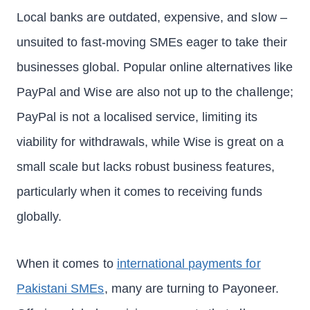
Local banks are outdated, expensive, and slow –
unsuited to fast-moving SMEs eager to take their
businesses global. Popular online alternatives like
PayPal and Wise are also not up to the challenge;
PayPal is not a localised service, limiting its
viability for withdrawals, while Wise is great on a
small scale but lacks robust business features,
particularly when it comes to receiving funds
globally.
When it comes to
international payments for
Pakistani SMEs
, many are turning to Payoneer.