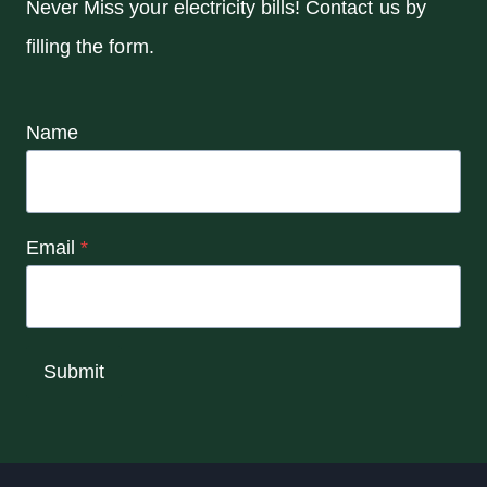
Never Miss your electricity bills! Contact us by
filling the form.
Name
Email
*
Submit