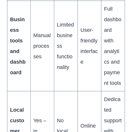
Full
Busin
dashbo
Limited
ess
User-
ard
Manual
busine
tools
friendly
with
proces
ss
and
interfac
analyti
ses
functio
dashb
e
cs and
nality
oard
payme
nt tools
Dedica
Local
ted
custo
Yes –
No
support
Online
mer
in
local
with