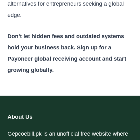
alternatives for entrepreneurs seeking a global
edge.
Don’t let hidden fees and outdated systems
hold your business back. Sign up for a
Payoneer global receiving account and start
growing globally.
About Us
Gepcoebill.pk is an unofficial free website where