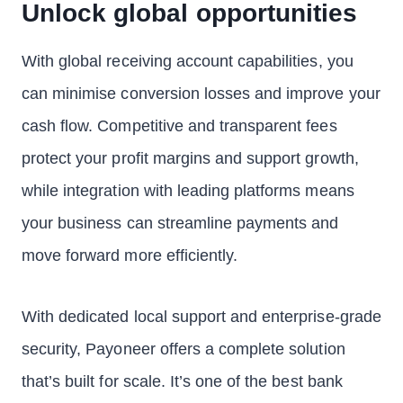
Unlock global opportunities
With global receiving account capabilities, you
can minimise conversion losses and improve your
cash flow. Competitive and transparent fees
protect your profit margins and support growth,
while integration with leading platforms means
your business can streamline payments and
move forward more efficiently.
With dedicated local support and enterprise-grade
security, Payoneer offers a complete solution
that’s built for scale. It’s one of the best bank