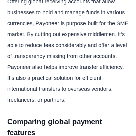
Offering global receiving accounts that allow
businesses to hold and manage funds in various
currencies, Payoneer is purpose-built for the SME
market. By cutting out expensive middlemen, it’s
able to reduce fees considerably and offer a level
of transparency missing from other accounts.
Payoneer also helps improve transfer efficiency.
It’s also a practical solution for efficient
international transfers to overseas vendors,
freelancers, or partners.
Comparing global payment
features