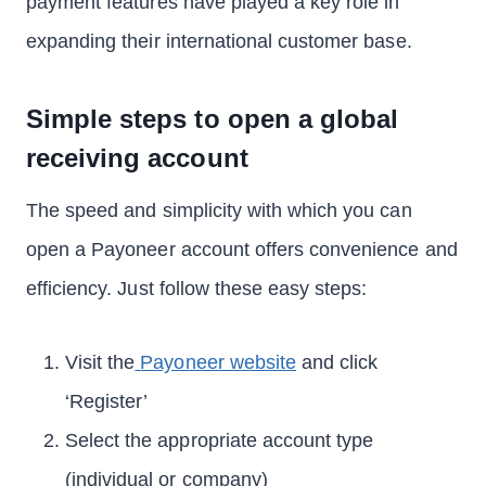
payment features have played a key role in
expanding their international customer base.
Simple steps to open a global
receiving account
The speed and simplicity with which you can
open a Payoneer account offers convenience and
efficiency. Just follow these easy steps:
Visit the
Payoneer website
and click
‘Register’
Select the appropriate account type
(individual or company)