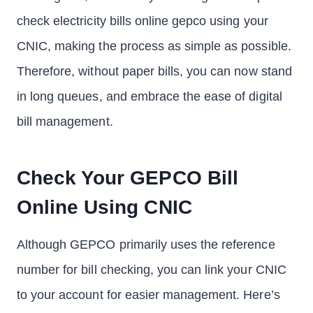
check electricity bills online gepco using your
CNIC, making the process as simple as possible.
Therefore, without paper bills, you can now stand
in long queues, and embrace the ease of digital
bill management.
Check Your GEPCO Bill
Online Using CNIC
Although GEPCO primarily uses the reference
number for bill checking, you can link your CNIC
to your account for easier management. Here’s