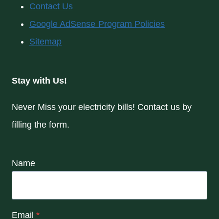
Contact Us
Google AdSense Program Policies
Sitemap
Stay with Us!
Never Miss your electricity bills! Contact us by
filling the form.
Name
Email
*