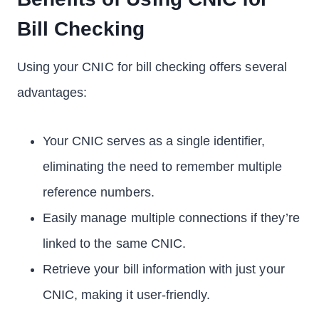
Bill Checking
Using your CNIC for bill checking offers several
advantages:
Your CNIC serves as a single identifier,
eliminating the need to remember multiple
reference numbers.
Easily manage multiple connections if they’re
linked to the same CNIC.
Retrieve your bill information with just your
CNIC, making it user-friendly.