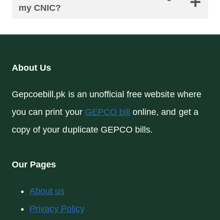
my CNIC?
About Us
Gepcoebill.pk is an unofficial free website where
you can print your
GEPCO bill
online, and get a
copy of your duplicate GEPCO bills.
Our Pages
About us
Privacy Policy