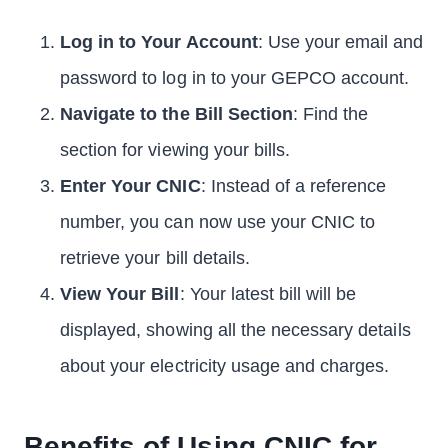
Log in to Your Account
: Use your email and
password to log in to your GEPCO account.
Navigate to the Bill Section
: Find the
section for viewing your bills.
Enter Your CNIC
: Instead of a reference
number, you can now use your CNIC to
retrieve your bill details.
View Your Bill
: Your latest bill will be
displayed, showing all the necessary details
about your electricity usage and charges.
Benefits of Using CNIC for