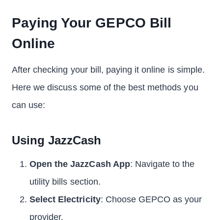
Paying Your GEPCO Bill
Online
After checking your bill, paying it online is simple.
Here we discuss some of the best methods you
can use:
Using JazzCash
Open the JazzCash App
: Navigate to the
utility bills section.
Select Electricity
: Choose GEPCO as your
provider.