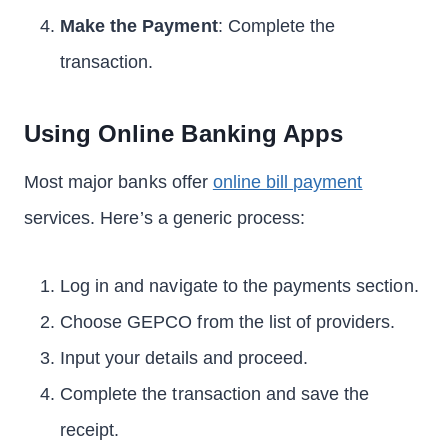
Make the Payment
: Complete the
transaction.
Using Online Banking Apps
Most major banks offer
online bill payment
services. Here’s a generic process:
Log in and navigate to the payments section.
Choose GEPCO from the list of providers.
Input your details and proceed.
Complete the transaction and save the
receipt.