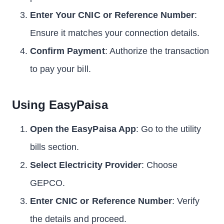
Enter Your CNIC or Reference Number
:
Ensure it matches your connection details.
Confirm Payment
: Authorize the transaction
to pay your bill.
Using EasyPaisa
Open the EasyPaisa App
: Go to the utility
bills section.
Select Electricity Provider
: Choose
GEPCO.
Enter CNIC or Reference Number
: Verify
the details and proceed.