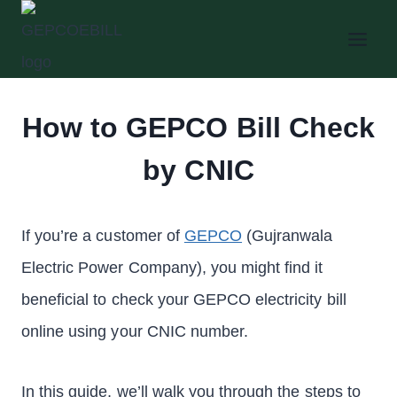
Skip
to
content
How to GEPCO Bill Check
by CNIC
If you’re a customer of
GEPCO
(Gujranwala
Electric Power Company), you might find it
beneficial to check your GEPCO electricity bill
online using your CNIC number.
In this guide, we’ll walk you through the steps to