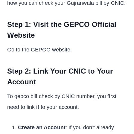
how you can check your Gujranwala bill by CNIC:
Step 1: Visit the GEPCO Official
Website
Go to the GEPCO website.
Step 2: Link Your CNIC to Your
Account
To gepco bill check by CNIC number, you first
need to link it to your account.
Create an Account
: If you don’t already