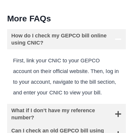
More FAQs
How do I check my GEPCO bill online
using CNIC?
First, link your CNIC to your GEPCO
account on their official website. Then, log in
to your account, navigate to the bill section,
and enter your CNIC to view your bill.
What if I don’t have my reference
number?
Can I check an old GEPCO bill using