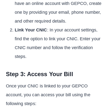
have an online account with GEPCO, create
one by providing your email, phone number,
and other required details.
Link Your CNIC
: In your account settings,
find the option to link your CNIC. Enter your
CNIC number and follow the verification
steps.
Step 3: Access Your Bill
Once your CNIC is linked to your GEPCO
account, you can access your bill using the
following steps: